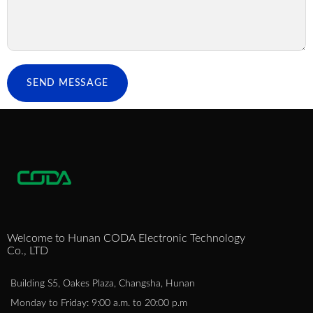
SEND MESSAGE
Welcome to Hunan CODA Electronic Technology
Co., LTD
Building S5, Oakes Plaza, Changsha, Hunan
Monday to Friday: 9:00 a.m. to 20:00 p.m