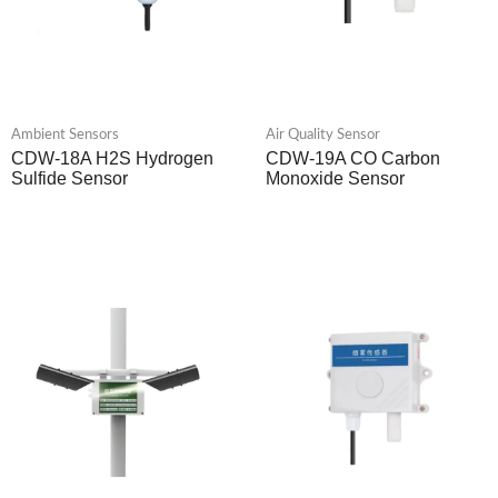
Ambient Sensors
Air Quality Sensor
CDW-18A H2S Hydrogen
CDW-19A CO Carbon
Sulfide Sensor
Monoxide Sensor