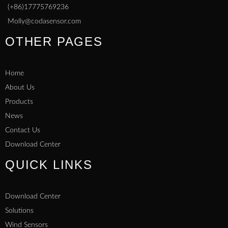
(+86)17775769236
Molly@codasensor.com
OTHER PAGES
Home
About Us
Products
News
Contact Us
Download Center
QUICK LINKS
Download Center
Solutions
Wind Sensors