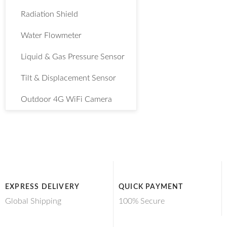
Radiation Shield
Water Flowmeter
Liquid & Gas Pressure Sensor
Tilt & Displacement Sensor
Outdoor 4G WiFi Camera
EXPRESS DELIVERY
QUICK PAYMENT
Global Shipping
100% Secure