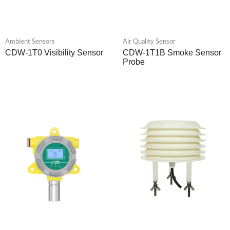
Ambient Sensors
Air Quality Sensor
CDW-1T0 Visibility Sensor
CDW-1T1B Smoke Sensor
Probe