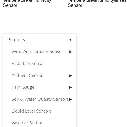
Temperature & Humidity
Temperature&Humidity&Pres
Sensor
Sensor
Products
▼
Wind Anemometer Sensor
▶
Radiation Sensor
Ambient Sensor
▶
Rain Gauge
▶
Soil & Water Quality Sensors
▶
Liquid Level Sensors
Weather Station