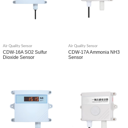
Air Quality Sensor
Air Quality Sensor
CDW-16A SO2 Sulfur
CDW-17A Ammonia NH3
Dioxide Sensor
Sensor