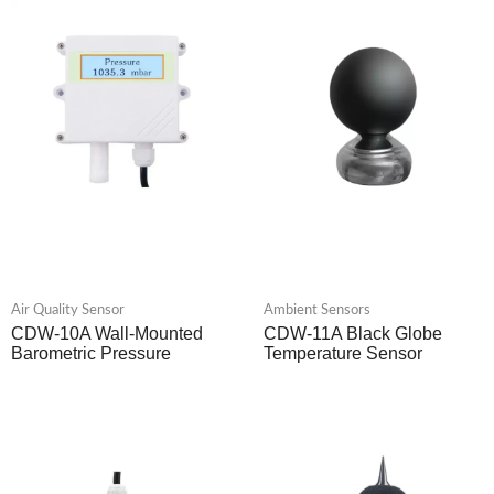
Air Quality Sensor
Ambient Sensors
CDW-10A Wall-Mounted
CDW-11A Black Globe
Barometric Pressure
Temperature Sensor