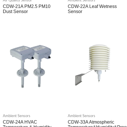
Air Quality Sensor
Ambient Sensors
CDW-21A PM2.5 PM10
CDW-22A Leaf Wetness
Dust Sensor
Sensor
Ambient Sensors
Ambient Sensors
CDW-24A HVAC
CDW-33A Atmospheric