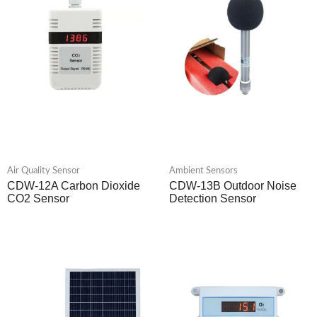
Air Quality Sensor
Ambient Sensors
CDW-12A Carbon Dioxide
CDW-13B Outdoor Noise
CO2 Sensor
Detection Sensor