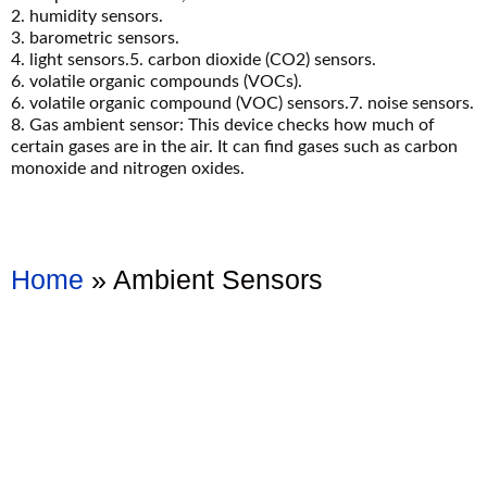
2. humidity sensors.
3. barometric sensors.
4. light sensors.5. carbon dioxide (CO2) sensors.
6. volatile organic compounds (VOCs).
6. volatile organic compound (VOC) sensors.7. noise sensors.
8. Gas ambient sensor: This device checks how much of
certain gases are in the air. It can find gases such as carbon
monoxide and nitrogen oxides.
Home
»
Ambient Sensors