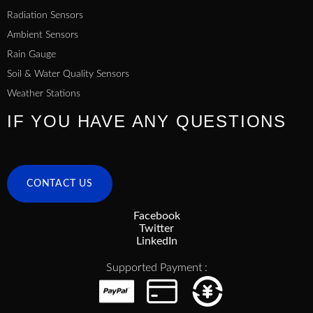
Radiation Sensors
Ambient Sensors
Rain Gauge
Soil & Water Quality Sensors
Weather Stations
IF YOU HAVE ANY QUESTIONS
CONTACT US
Facebook
Twitter
LinkedIn
Supported Payment :