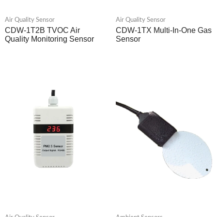
Air Quality Sensor
Air Quality Sensor
CDW-1T2B TVOC Air
CDW-1TX Multi-In-One Gas
Quality Monitoring Sensor
Sensor