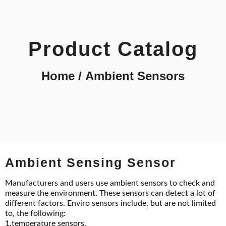
Product Catalog
Home
/ Ambient Sensors
Ambient Sensing Sensor
Manufacturers and users use ambient sensors to check and
measure the environment. These sensors can detect a lot of
different factors. Enviro sensors include, but are not limited
to, the following:
1.temperature sensors,