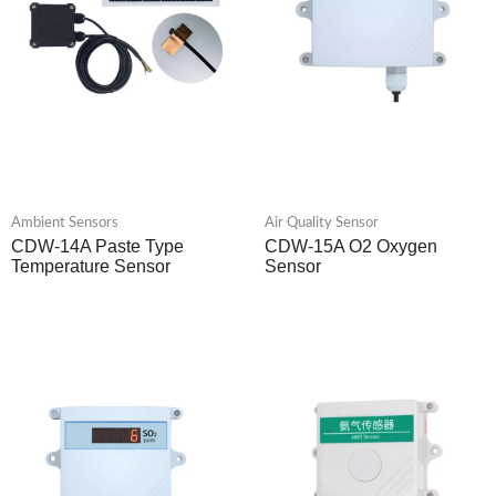
Ambient Sensors
Air Quality Sensor
CDW-14A Paste Type
CDW-15A O2 Oxygen
Temperature Sensor
Sensor