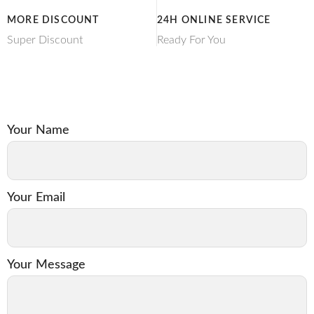
MORE DISCOUNT
24H ONLINE SERVICE
Super Discount
Ready For You
Your Name
Your Email
Your Message