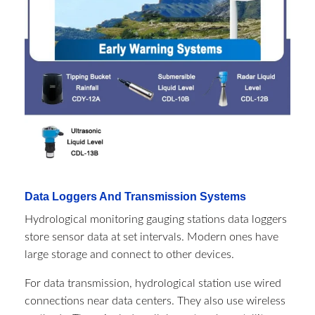
Data Loggers And Transmission Systems
Hydrological monitoring gauging stations​ data loggers
store sensor data at set intervals. Modern ones have
large storage and connect to other devices.
For data transmission, hydrological station use wired
connections near data centers. They also use wireless