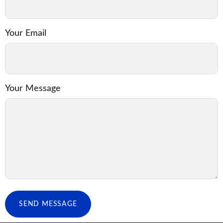
Your Email
Your Message
SEND MESSAGE