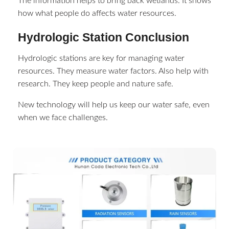
The information helps to bring back wetlands. It shows
how what people do affects water resources.
Hydrologic Station Conclusion
Hydrologic stations are key for managing water
resources. They measure water factors. Also help with
research. They keep people and nature safe.
New technology will help us keep our water safe, even
when we face challenges.