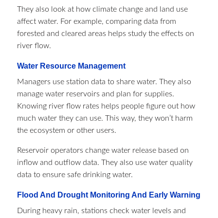
They also look at how climate change and land use
affect water. For example, comparing data from
forested and cleared areas helps study the effects on
river flow.
Water Resource Management
Managers use station data to share water. They also
manage water reservoirs and plan for supplies.
Knowing river flow rates helps people figure out how
much water they can use. This way, they won’t harm
the ecosystem or other users.
Reservoir operators change water release based on
inflow and outflow data. They also use water quality
data to ensure safe drinking water.
Flood And Drought Monitoring And Early Warning
During heavy rain, stations check water levels and