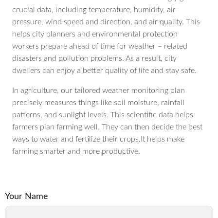
crucial data, including temperature, humidity, air
pressure, wind speed and direction, and air quality. This
helps city planners and environmental protection
workers prepare ahead of time for weather – related
disasters and pollution problems. As a result, city
dwellers can enjoy a better quality of life and stay safe.
In agriculture, our tailored weather monitoring plan
precisely measures things like soil moisture, rainfall
patterns, and sunlight levels. This scientific data helps
farmers plan farming well. They can then decide the best
ways to water and fertilize their crops.It helps make
farming smarter and more productive.
Your Name