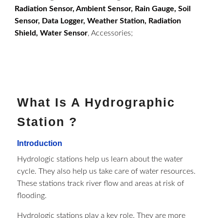
Radiation Sensor, Ambient Sensor, Rain Gauge, Soil
Sensor, Data Logger, Weather Station, Radiation
Shield, Water Sensor
, Accessories;
What Is A Hydrographic
Station ?
Introduction
Hydrologic stations help us learn about the water
cycle. They also help us take care of water resources.
These stations track river flow and areas at risk of
flooding.
Hydrologic stations play a key role. They are more