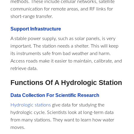
methods. These include cellular networks, satellite
communication for remote areas, and RF links for
short-range transfer.
Support Infrastructure
A stable power supply, such as solar panels, is very
important. The station needs a shelter. This will keep
its instruments safe from bad weather and harm.
Access roads make it easier to maintain, calibrate, and
retrieve data.
Functions Of A Hydrologic Station
Data Collection For Scientific Research
Hydrologic stations
give data for studying the
hydrologic cycle. Scientists look at long-term data
from many stations. They want to learn how water
moves.