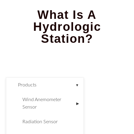
What Is A
Hydrologic
Station?
Products
▼
Wind Anemometer
▶
Sensor
Radiation Sensor