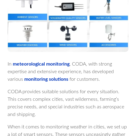
In
meteorological monitoring
, CODA, with strong
expertise and extensive experience, has developed
various
monitoring solutions
for customers.
CODA provides suitable solutions for every situation.
This covers complex cities, vast wilderness, farming’s
precise needs, and special industries such as aerospace
and shipping.
When it comes to monitoring weather in cities, we set up
a lot of smart sensors. These sensors unceasingly gather