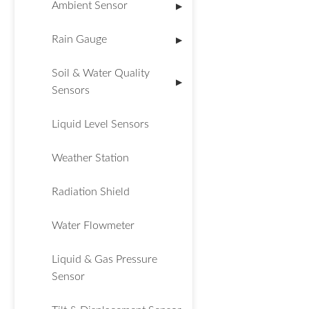
Ambient Sensor
▶
Rain Gauge
▶
Soil & Water Quality
▶
Sensors
Liquid Level Sensors
Weather Station
Radiation Shield
Water Flowmeter
Liquid & Gas Pressure
Sensor