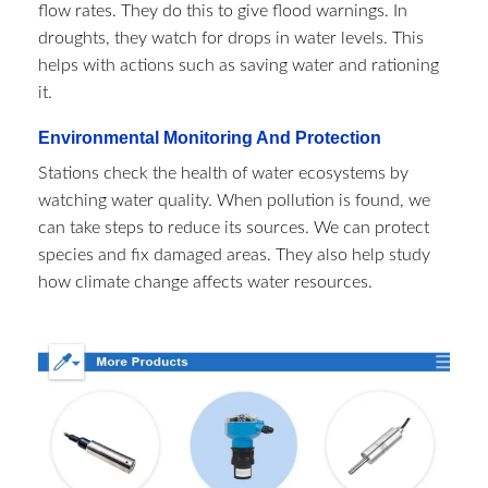
flow rates. They do this to give flood warnings. In
droughts, they watch for drops in water levels. This
helps with actions such as saving water and rationing
it.
Environmental Monitoring And Protection
Stations check the health of water ecosystems by
watching water quality. When pollution is found, we
can take steps to reduce its sources. We can protect
species and fix damaged areas. They also help study
how climate change affects water resources.