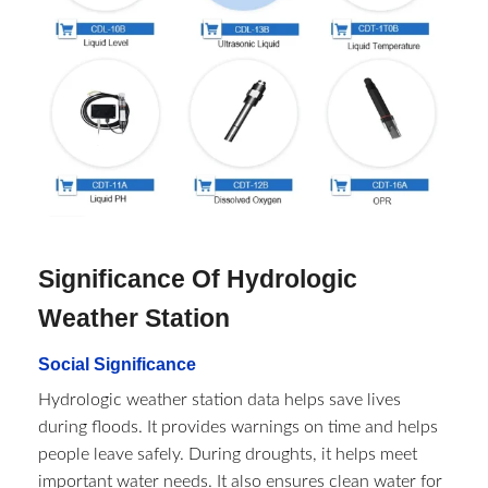
Significance Of Hydrologic
Weather Station​
Social Significance
Hydrologic weather station data helps save lives
during floods. It provides warnings on time and helps
people leave safely. During droughts, it helps meet
important water needs. It also ensures clean water for