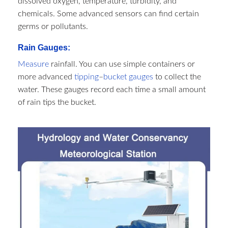
dissolved oxygen, temperature, turbidity, and
chemicals. Some advanced sensors can find certain
germs or pollutants.
Rain Gauges:
Measure
rainfall. You can use simple containers or
more advanced
tipping
–
bucket gauges
to collect the
water. These gauges record each time a small amount
of rain tips the bucket.