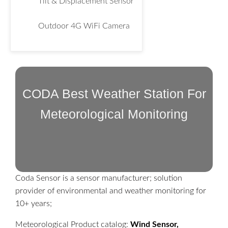
Tilt & Displacement Sensor
Outdoor 4G WiFi Camera
CODA Best Weather Station For
Meteorological Monitoring
Coda Sensor is a sensor manufacturer; solution
provider of environmental and weather monitoring for
10+ years;
Meteorological Product catalog:
Wind Sensor,