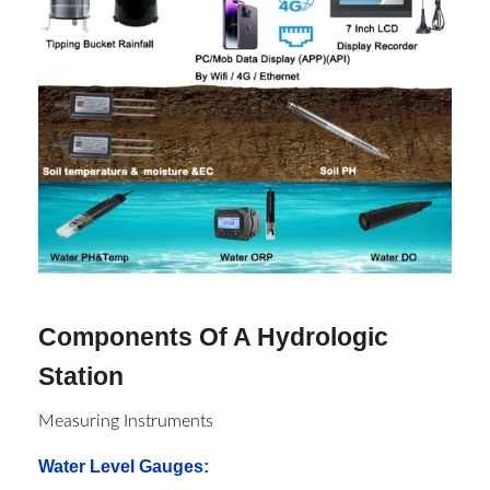
Components Of A Hydrologic
Station
Measuring Instruments
Water Level Gauges
: