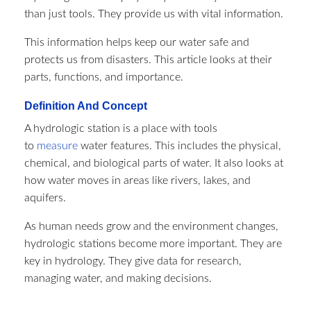
than just tools. They provide us with vital information.
This information helps keep our water safe and
protects us from disasters. This article looks at their
parts, functions, and importance.
Definition And Concept
A hydrologic station is a place with tools
to
measure
water features. This includes the physical,
chemical, and biological parts of water. It also looks at
how water moves in areas like rivers, lakes, and
aquifers.
As human needs grow and the environment changes,
hydrologic stations become more important. They are
key in hydrology. They give data for research,
managing water, and making decisions.