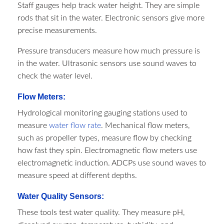
Staff gauges help track water height. They are simple
rods that sit in the water. Electronic sensors give more
precise measurements.
Pressure transducers measure how much pressure is
in the water. Ultrasonic sensors use sound waves to
check the water level.
Flow Meters:
Hydrological monitoring gauging stations​ used to
measure
water flow rate
. Mechanical flow meters,
such as propeller types, measure flow by checking
how fast they spin. Electromagnetic flow meters use
electromagnetic induction. ADCPs use sound waves to
measure speed at different depths.
Water Quality Sensors:
These tools test water quality. They measure pH,