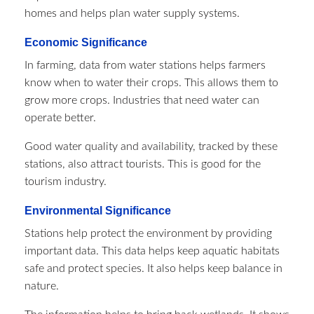
homes and helps plan water supply systems.
Economic Significance
In farming, data from water stations helps farmers
know when to water their crops. This allows them to
grow more crops. Industries that need water can
operate better.
Good water quality and availability, tracked by these
stations, also attract tourists. This is good for the
tourism industry.
Environmental Significance
Stations help protect the environment by providing
important data. This data helps keep aquatic habitats
safe and protect species. It also helps keep balance in
nature.