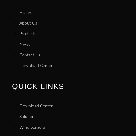
Home
About Us
Products
News
Contact Us
Download Center
QUICK LINKS
Download Center
Solutions
Wind Sensors