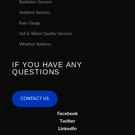
Radiation Sensors
Ambient Sensors
Rain Gauge
Soil & Water Quality Sensors
Weather Stations
IF YOU HAVE ANY
QUESTIONS
CONTACT US
Facebook
Twitter
LinkedIn