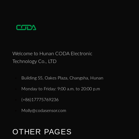
Welcome to Hunan CODA Electronic
Technology Co., LTD
Building S5, Oakes Plaza, Changsha, Hunan
Monday to Friday: 9:00 a.m. to 20:00 p.m
(+86)17775769236
Molly@codasensor.com
OTHER PAGES