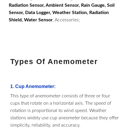
Radiation Sensor, Ambient Sensor, Rain Gauge, Soil
Sensor, Data Logger, Weather Station, Radiation
Shield, Water Sensor
, Accessories;
Types Of Anemometer
1.
Cup Anemometer
:
This type of anemometer consists of three or four
cups that rotate on a horizontal axis. The speed of
rotation is proportional to wind speed. Weather
stations widely use cup aneometer because they offer
simplicity, reliability, and accuracy.