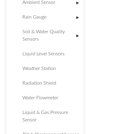
Ambient Sensor
▶
Rain Gauge
▶
Soil & Water Quality
▶
Sensors
Liquid Level Sensors
Weather Station
Radiation Shield
Water Flowmeter
Liquid & Gas Pressure
Sensor