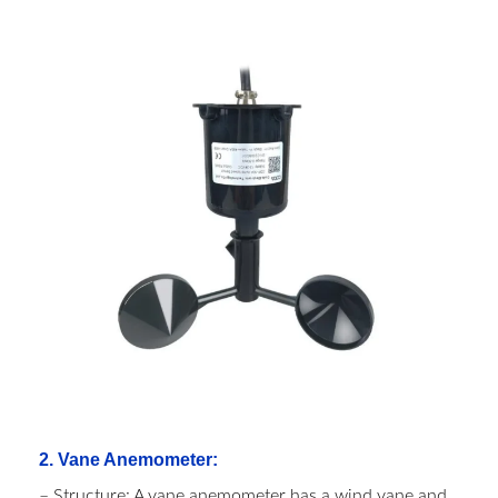
2. Vane Anemometer:
– Structure: A vane anemometer has a wind vane and