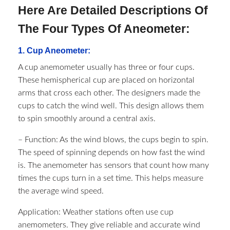
Here Are Detailed Descriptions Of
The Four Types Of Aneometer:
1. Cup Aneometer:
A cup anemometer usually has three or four cups.
These hemispherical cup are placed on horizontal
arms that cross each other. The designers made the
cups to catch the wind well. This design allows them
to spin smoothly around a central axis.
– Function: As the wind blows, the cups begin to spin.
The speed of spinning depends on how fast the wind
is. The anemometer has sensors that count how many
times the cups turn in a set time. This helps measure
the average wind speed.
Application: Weather stations often use cup
anemometers. They give reliable and accurate wind