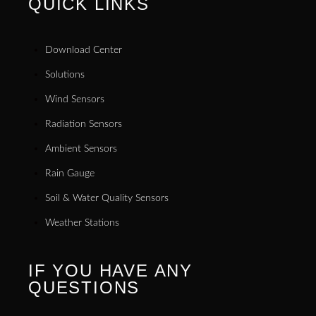
QUICK LINKS
Download Center
Solutions
Wind Sensors
Radiation Sensors
Ambient Sensors
Rain Gauge
Soil & Water Quality Sensors
Weather Stations
IF YOU HAVE ANY
QUESTIONS