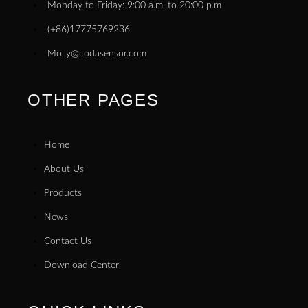
Monday to Friday: 9:00 a.m. to 20:00 p.m
(+86)17775769236
Molly@codasensor.com
OTHER PAGES
Home
About Us
Products
News
Contact Us
Download Center