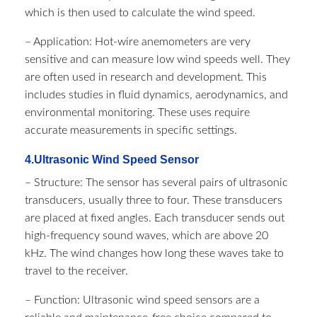
which is then used to calculate the wind speed.
– Application: Hot-wire anemometers are very
sensitive and can measure low wind speeds well. They
are often used in research and development. This
includes studies in fluid dynamics, aerodynamics, and
environmental monitoring. These uses require
accurate measurements in specific settings.
4.Ultrasonic Wind Speed Sensor
– Structure: The sensor has several pairs of ultrasonic
transducers, usually three to four. These transducers
are placed at fixed angles. Each transducer sends out
high-frequency sound waves, which are above 20
kHz. The wind changes how long these waves take to
travel to the receiver.
– Function: Ultrasonic wind speed sensors are a