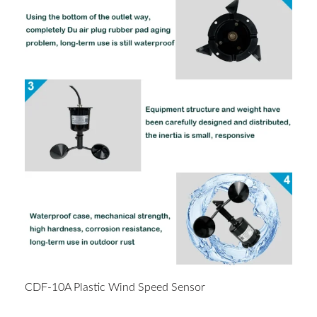
CDF-10A Plastic Wind Speed Sensor