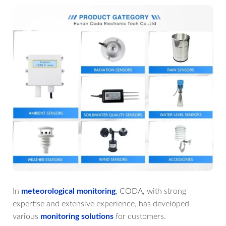
In
meteorological monitoring
, CODA, with strong
expertise and extensive experience, has developed
various
monitoring solutions
for customers.