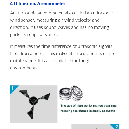
4.Ultrasonic Anemometer
An ultrasonic anemometer, also called an ultrasonic
wind sensor, measuring air wind velocity and
direction. It uses sound waves and has no moving
parts like cups or vanes.
It measures the time difference of ultrasonic signals
from transducers. This makes it strong and needs no
maintenance. It is also suitable for tough
environments.