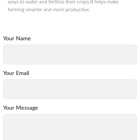
ways to water and fertilize their crops.It helps make
farming smarter and more productive.
Your Name
Your Email
Your Message