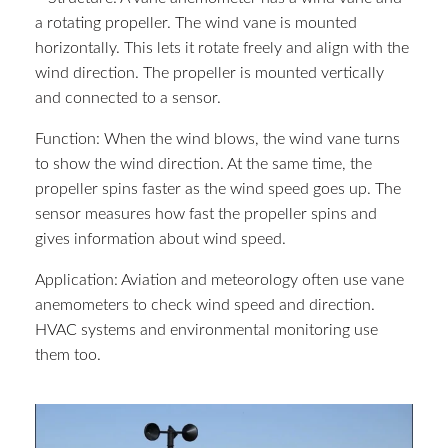
a rotating propeller. The wind vane is mounted
horizontally. This lets it rotate freely and align with the
wind direction. The propeller is mounted vertically
and connected to a sensor.
Function: When the wind blows, the wind vane turns
to show the wind direction. At the same time, the
propeller spins faster as the wind speed goes up. The
sensor measures how fast the propeller spins and
gives information about wind speed.
Application: Aviation and meteorology often use vane
anemometers to check wind speed and direction.
HVAC systems and environmental monitoring use
them too.