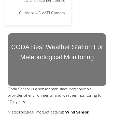
Tilt & Displacement Sensor
Outdoor 4G WiFi Camera
CODA Best Weather Station For
Meteorological Monitoring
Coda Sensor is a sensor manufacturer; solution
provider of environmental and weather monitoring for
10+ years;
Meteorological Product catalog:
Wind Sensor,