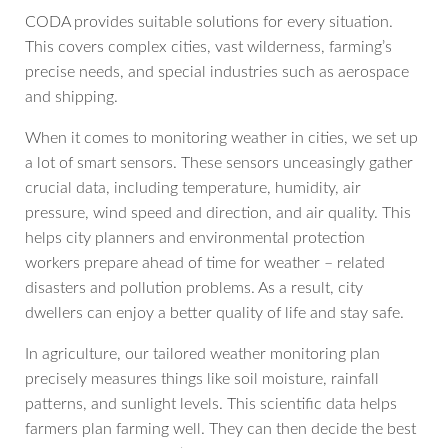
CODA provides suitable solutions for every situation.
This covers complex cities, vast wilderness, farming’s
precise needs, and special industries such as aerospace
and shipping.
When it comes to monitoring weather in cities, we set up
a lot of smart sensors. These sensors unceasingly gather
crucial data, including temperature, humidity, air
pressure, wind speed and direction, and air quality. This
helps city planners and environmental protection
workers prepare ahead of time for weather – related
disasters and pollution problems. As a result, city
dwellers can enjoy a better quality of life and stay safe.
In agriculture, our tailored weather monitoring plan
precisely measures things like soil moisture, rainfall
patterns, and sunlight levels. This scientific data helps
farmers plan farming well. They can then decide the best