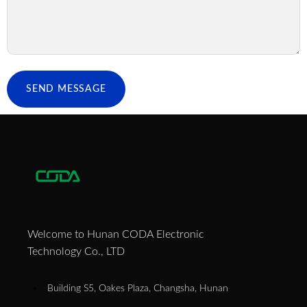
SEND MESSAGE
Welcome to Hunan CODA Electronic
Technology Co., LTD
Building S5, Oakes Plaza, Changsha, Hunan