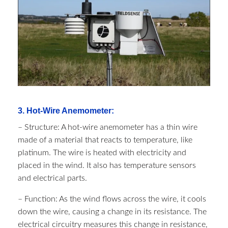
3. Hot-Wire Anemometer:
– Structure: A hot-wire anemometer has a thin wire
made of a material that reacts to temperature, like
platinum. The wire is heated with electricity and
placed in the wind. It also has temperature sensors
and electrical parts.
– Function: As the wind flows across the wire, it cools
down the wire, causing a change in its resistance. The
electrical circuitry measures this change in resistance,