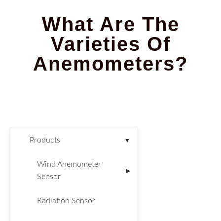
What Are The
Varieties Of
Anemometers?
Products
▼
Wind Anemometer
▶
Sensor
Radiation Sensor