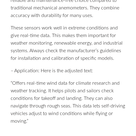
reliable and maintenance-free choice compared to
traditional mechanical anemometers. They combine
accuracy with durability for many uses.
These sensors work well in extreme conditions and
give real-time data. This makes them important for
weather monitoring, renewable energy, and industrial
systems. Always check the manufacturer’s guidelines
for installation and calibration of specific models.
– Application: Here is the adjusted text:
“Offers real-time wind data for climate research and
weather tracking. It helps pilots and sailors check
conditions for takeoff and landing. They can also
navigate through rough seas. This data lets self-driving
vehicles adjust to wind conditions while flying or
moving.”