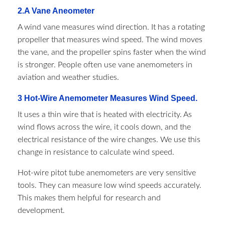
2.A Vane Aneometer
A wind vane measures wind direction. It has a rotating
propeller that measures wind speed. The wind moves
the vane, and the propeller spins faster when the wind
is stronger. People often use vane anemometers in
aviation and weather studies.
3 Hot-Wire Anemometer Measures Wind Speed.
It uses a thin wire that is heated with electricity. As
wind flows across the wire, it cools down, and the
electrical resistance of the wire changes. We use this
change in resistance to calculate wind speed.
Hot-wire pitot tube anemometers are very sensitive
tools. They can measure low wind speeds accurately.
This makes them helpful for research and
development.