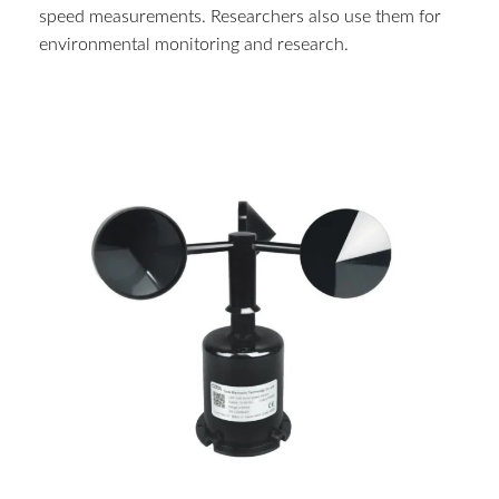
speed measurements. Researchers also use them for
environmental monitoring and research.