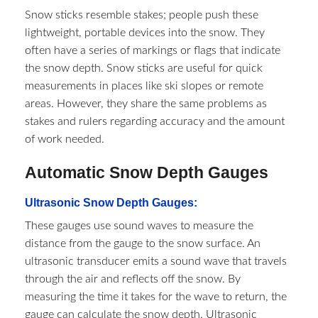
Snow sticks resemble stakes; people push these
lightweight, portable devices into the snow. They
often have a series of markings or flags that indicate
the snow depth. Snow sticks are useful for quick
measurements in places like ski slopes or remote
areas. However, they share the same problems as
stakes and rulers regarding accuracy and the amount
of work needed.
Automatic Snow Depth Gauges
Ultrasonic Snow Depth Gauges:
These gauges use sound waves to measure the
distance from the gauge to the snow surface. An
ultrasonic transducer emits a sound wave that travels
through the air and reflects off the snow. By
measuring the time it takes for the wave to return, the
gauge can calculate the snow depth. Ultrasonic