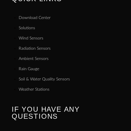
Download Center
Solutions
Wind Sensors
Radiation Sensors
Ambient Sensors
Rain Gauge
Soil & Water Quality Sensors
Weather Stations
IF YOU HAVE ANY
QUESTIONS