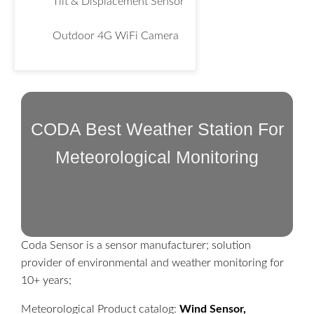
Tilt & Displacement Sensor
Outdoor 4G WiFi Camera
CODA Best Weather Station For
Meteorological Monitoring
Coda Sensor is a sensor manufacturer; solution
provider of environmental and weather monitoring for
10+ years;
Meteorological Product catalog:
Wind Sensor,