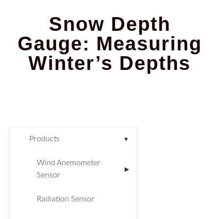
Snow Depth
Gauge: Measuring
Winter’s Depths
Products
▼
Wind Anemometer
▶
Sensor
Radiation Sensor