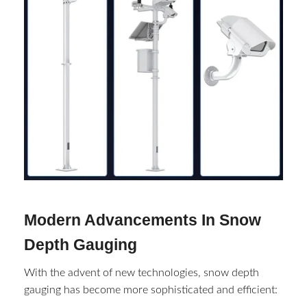
Modern Advancements In Snow
Depth Gauging
With the advent of new technologies, snow depth
gauging has become more sophisticated and efficient: