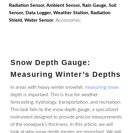
Radiation Sensor, Ambient Sensor, Rain Gauge, Soil
Sensor, Data Logger, Weather Station, Radiation
Shield, Water Sensor
, Accessories;
Snow Depth Gauge:
Measuring Winter’s Depths
In areas with heavy winter snowfall,
measuring snow
depth is important. This is true for weather
forecasting, hydrology, transportation, and recreation.
This task falls to the snow depth gauge, a specialized
instrument designed to provide precise measurements
of the snowpack’s thickness. In this article, we will
look at why snow depth gauges are important. We will