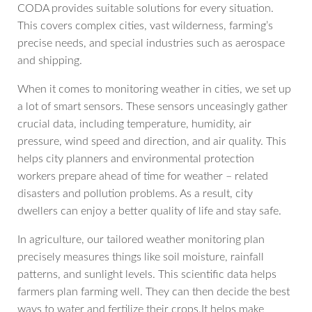
CODA provides suitable solutions for every situation.
This covers complex cities, vast wilderness, farming’s
precise needs, and special industries such as aerospace
and shipping.
When it comes to monitoring weather in cities, we set up
a lot of smart sensors. These sensors unceasingly gather
crucial data, including temperature, humidity, air
pressure, wind speed and direction, and air quality. This
helps city planners and environmental protection
workers prepare ahead of time for weather – related
disasters and pollution problems. As a result, city
dwellers can enjoy a better quality of life and stay safe.
In agriculture, our tailored weather monitoring plan
precisely measures things like soil moisture, rainfall
patterns, and sunlight levels. This scientific data helps
farmers plan farming well. They can then decide the best
ways to water and fertilize their crops.It helps make