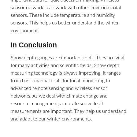
important data for quick decision-making. Wireless
sensor networks can work with other environmental
sensors. These include temperature and humidity
sensors. This helps us better understand the winter
environment.
In Conclusion
Snow depth gauges are important tools. They are vital
for many activities and scientific fields. Snow depth
measuring technology is always improving. It ranges
from basic manual tools for local monitoring to
advanced remote sensing and wireless sensor
networks. As we deal with climate change and
resource management, accurate snow depth
measurements are important. They help us understand
and adapt to our winter environments.