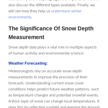
also discuss the different types available. Finally, we
will see how they help us
understand winter
environments
.
The Significance Of Snow Depth
Measurement
Snow depth data plays a vital role in multiple aspects
of human activity and environmental science:
Weather Forecasting:
Meteorologists rely on accurate snow depth
measurements to improve the precision of their
forecasts. Understanding current snow cover
conditions helps predict future weather patterns, such
as temperature changes and potential snowfall events.
A thick layer of snow can change local temperatures. It
does this by reflecting sunlight and keeping the ground