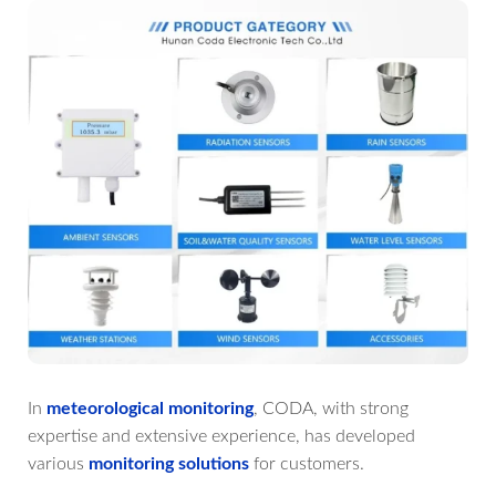
In
meteorological monitoring
, CODA, with strong
expertise and extensive experience, has developed
various
monitoring solutions
for customers.