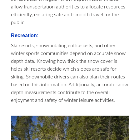
allow transportation authorities to allocate resources
efficiently, ensuring safe and smooth travel for the
public.
Recreation:
Ski resorts, snowmobiling enthusiasts, and other
winter sports communities depend on accurate snow
depth data. Knowing how thick the snow cover is
helps ski resorts decide which slopes are safe for
skiing. Snowmobile drivers can also plan their routes
based on this information. Additionally, accurate snow
depth measurements contribute to the overall
enjoyment and safety of winter leisure activities.