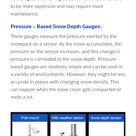
to be more expensive and may require more
maintenance.
Pressure – Based Snow Depth Gauges:
These gauges measure the pressure exerted by the
snowpack on a sensor. As the snow accumulates, the
pressure on the sensor increases, and this change in
pressure is correlated to the snow depth. Pressure-
based gauges are relatively simple and can be used in
a variety of environments. However, they might be less
accurate in places with changing snow density. This
can happen when the snow cover gets compacted or
melts a lot.