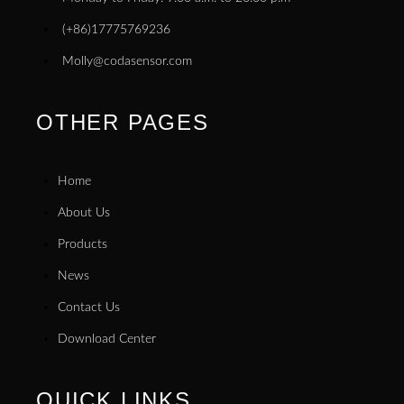
(+86)17775769236
Molly@codasensor.com
OTHER PAGES
Home
About Us
Products
News
Contact Us
Download Center
QUICK LINKS