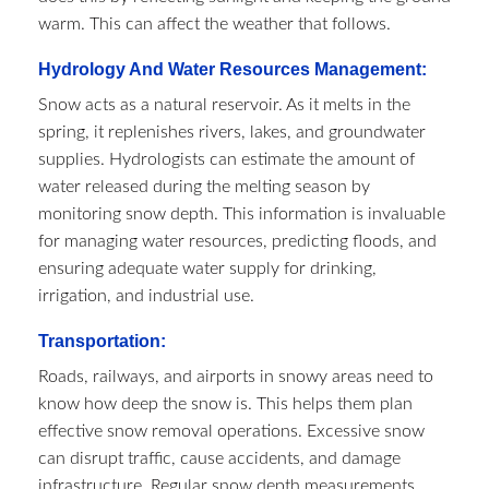
warm. This can affect the weather that follows.
Hydrology And Water Resources Management:
Snow acts as a natural reservoir. As it melts in the
spring, it replenishes rivers, lakes, and groundwater
supplies. Hydrologists can estimate the amount of
water released during the melting season by
monitoring snow depth. This information is invaluable
for managing water resources, predicting floods, and
ensuring adequate water supply for drinking,
irrigation, and industrial use.
Transportation:
Roads, railways, and airports in snowy areas need to
know how deep the snow is. This helps them plan
effective snow removal operations. Excessive snow
can disrupt traffic, cause accidents, and damage
infrastructure. Regular snow depth measurements