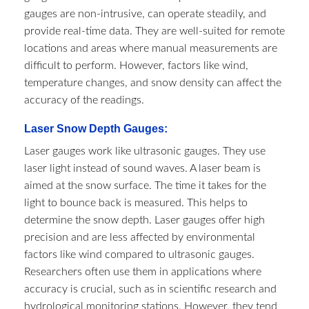
gauges are non-intrusive, can operate steadily, and
provide real-time data. They are well-suited for remote
locations and areas where manual measurements are
difficult to perform. However, factors like wind,
temperature changes, and snow density can affect the
accuracy of the readings.
Laser Snow Depth Gauges:
Laser gauges work like ultrasonic gauges. They use
laser light instead of sound waves. A laser beam is
aimed at the snow surface. The time it takes for the
light to bounce back is measured. This helps to
determine the snow depth. Laser gauges offer high
precision and are less affected by environmental
factors like wind compared to ultrasonic gauges.
Researchers often use them in applications where
accuracy is crucial, such as in scientific research and
hydrological monitoring stations. However, they tend