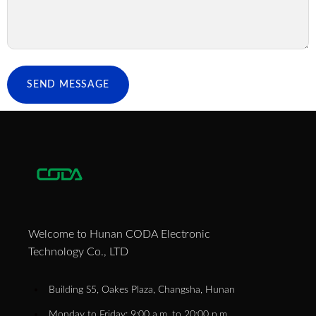
SEND MESSAGE
Welcome to Hunan CODA Electronic
Technology Co., LTD
Building S5, Oakes Plaza, Changsha, Hunan
Monday to Friday: 9:00 a.m. to 20:00 p.m