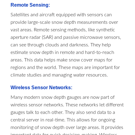
Remote Sensing:
Satellites and aircraft equipped with sensors can
provide large-scale snow depth measurements over
vast areas. Remote sensing methods, like synthetic
aperture radar (SAR) and passive microwave sensors,
can see through clouds and darkness. They help
estimate snow depth in remote and hard-to-reach
areas. This data helps make snow cover maps for
regions and the world. These maps are important for
climate studies and managing water resources.
Wireless Sensor Networks:
Many modern snow depth gauges are now part of
wireless sensor networks. These networks let different
gauges talk to each other. They also send data to a
central server in real-time. This allows for ongoing
monitoring of snow depth over large areas. It provides