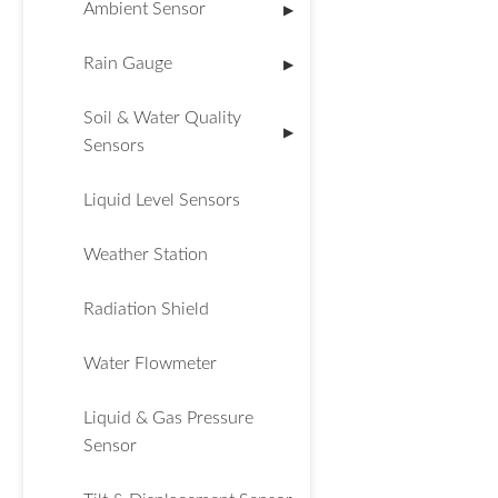
Ambient Sensor
▶
Rain Gauge
▶
Soil & Water Quality
▶
Sensors
Liquid Level Sensors
Weather Station
Radiation Shield
Water Flowmeter
Liquid & Gas Pressure
Sensor