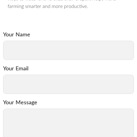
farming smarter and more productive.
Your Name
Your Email
Your Message