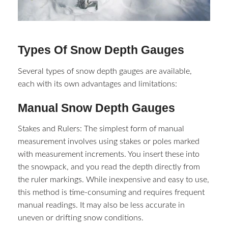
Types Of Snow Depth Gauges
Several types of snow depth gauges are available,
each with its own advantages and limitations:
Manual Snow Depth Gauges
Stakes and Rulers: The simplest form of manual
measurement involves using stakes or poles marked
with measurement increments. You insert these into
the snowpack, and you read the depth directly from
the ruler markings. While inexpensive and easy to use,
this method is time-consuming and requires frequent
manual readings. It may also be less accurate in
uneven or drifting snow conditions.