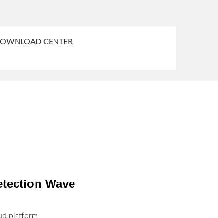
OWNLOAD CENTER
etection Wave
ud platform