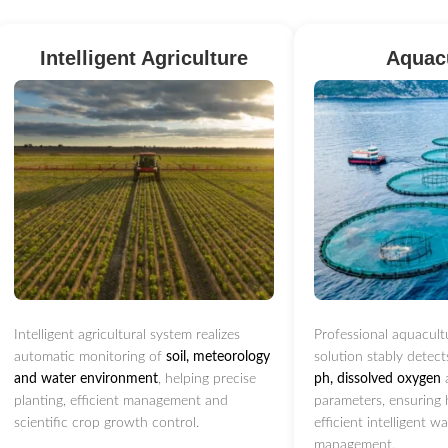
Intelligent Agriculture
Aquac
Intelligent agricultural system realizes
Professional aquacult
automatic monitoring of
soil, meteorology
solution stably detec
and water environment
, helping precise
ph, dissolved oxygen
planting, efficient management and
parameters, ensuring 
scientific crop growth control.
efficient intelligent w
management.