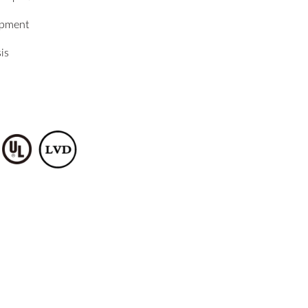
ipment
is