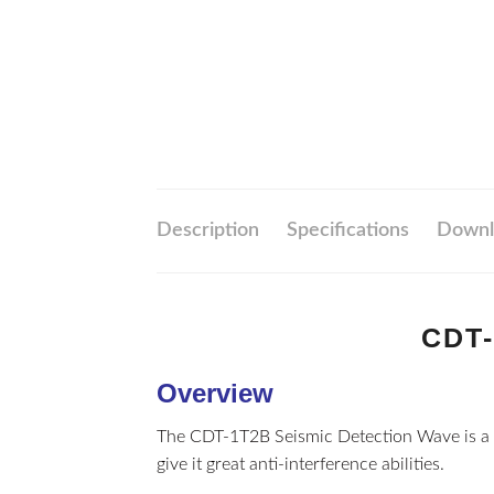
Description
Specifications
Downl
CDT-
Overview
The CDT-1T2B Seismic Detection Wave is a 
give it great anti-interference abilities.