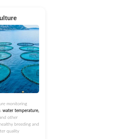
ulture
ure monitoring
ts
water temperature,
and other
healthy breeding and
ater quality