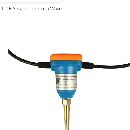
1T2B Seismic Detection Wave