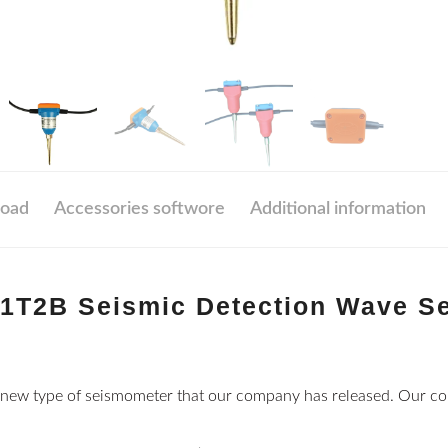
oad
Accessories softwore
Additional information
1T2B Seismic Detection Wave S
new type of seismometer that our company has released. Our c