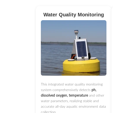
Water Quality Monitoring
This integrated water quality monitoring
system comprehensively detects
ph,
dissolved oxygen, temperature
and other
water parameters, realizing stable and
accurate all-day aquatic environment data
collection.