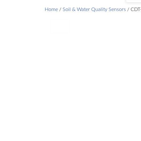
Home
/
Soil & Water Quality Sensors
/ CDT-