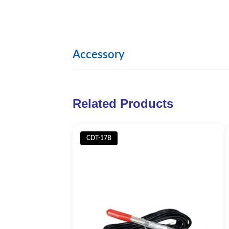
Accessory
Image
Product
Related Products
Submerged stent
CDT-17B
Detachable 2.5m T