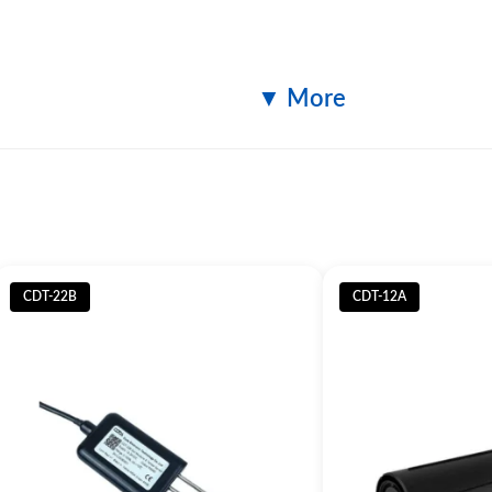
▼ More
Specification
Size 1m
CDT-22B
CDT-12A
ripod
Material: Stainless steel