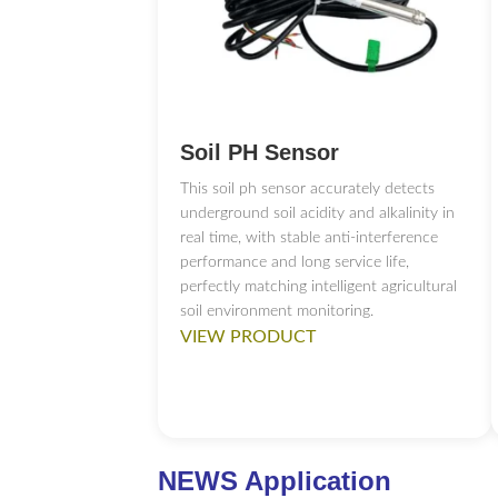
RS485 to USB Con
Soil PH Sensor
This soil ph sensor accurately detects
underground soil acidity and alkalinity in
4G WIFI Ethernet 
real time, with stable anti-interference
performance and long service life,
perfectly matching intelligent agricultural
soil environment monitoring.
VIEW PRODUCT
4.3-inch touch scr
NEWS Application