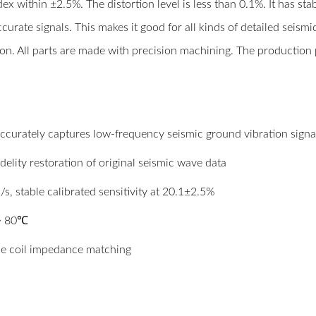
x within ±2.5%. The distortion level is less than 0.1%. It has st
ccurate signals. This makes it good for all kinds of detailed seismi
tion. All parts are made with precision machining. The production 
accurately captures low-frequency seismic ground vibration signa
delity restoration of original seismic wave data
/s, stable calibrated sensitivity at 20.1±2.5%
 ~ 80℃
le coil impedance matching