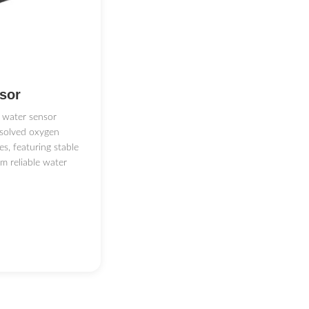
（1m）
sor
 water sensor
ssolved oxygen
orm And Provide SIM card
s, featuring stable
rm reliable water
O, wireless transmission