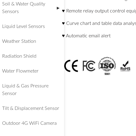
Soil & Water Quality
▶
♥ Remote relay output control equ
Sensors
♥ Curve chart and table data analys
Liquid Level Sensors
♥ Automatic email alert
Weather Station
Radiation Shield
Water Flowmeter
Liquid & Gas Pressure
Sensor
Tilt & Displacement Sensor
Outdoor 4G WiFi Camera