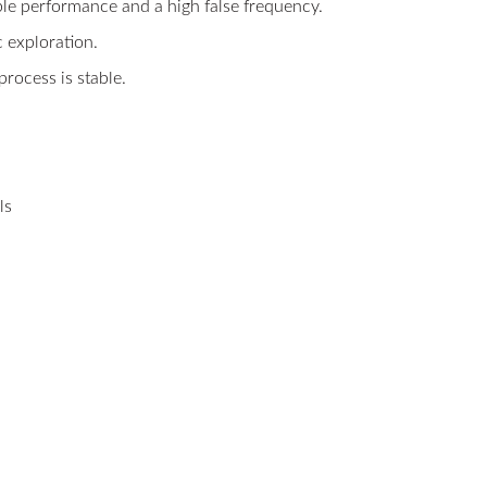
able performance and a high false frequency.
c exploration.
process is stable.
ls