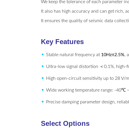
We keep the tolerance of each parameter inde
It also has high accuracy and can get rich, a
It ensures the quality of seismic data collec
Key Features
•
Stable natural frequency at
10Hz±2.5%
, 
•
Ultra-low signal distortion ＜0.1%, high-fi
•
High open-circuit sensitivity up to 28 V/m
•
Wide working temperature range: -40℃
•
Precise damping parameter design, reliab
Select Options