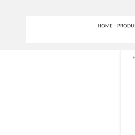
HOME
PRODU
P