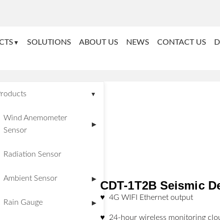
CTS
SOLUTIONS
ABOUT US
NEWS
CONTACT US
D
▼
roducts
▼
Wind Anemometer
▶
Sensor
Radiation Sensor
Ambient Sensor
▶
CDT-1T2B Seismic D
♥ 4G WIFI Ethernet output
Rain Gauge
▶
♥ 24-hour wireless monitoring clo