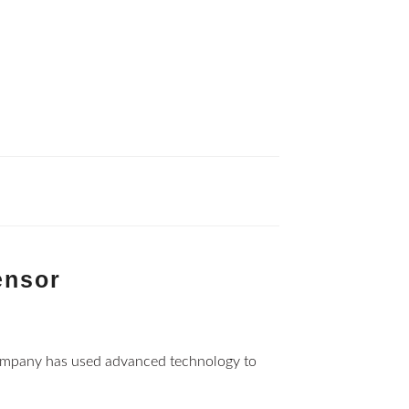
ensor
ompany has used advanced technology to