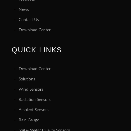
News
Contact Us
Download Center
QUICK LINKS
Download Center
Solutions
Wind Sensors
Radiation Sensors
Ambient Sensors
Rain Gauge
Soil & Water Quality Sensors