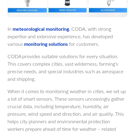
In
meteorological monitoring
, CODA, with strong
expertise and extensive experience, has developed
various
monitoring solutions
for customers.
CODA provides suitable solutions for every situation.
This covers complex cities, vast wilderness, farming’s
precise needs, and special industries such as aerospace
and shipping.
When it comes to monitoring weather in cities, we set up
a lot of smart sensors. These sensors unceasingly gather
crucial data, including temperature, humidity, air
pressure, wind speed and direction, and air quality. This
helps city planners and environmental protection
workers prepare ahead of time for weather – related