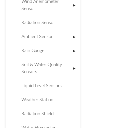
Wind Anemometer
▶
Sensor
Radiation Sensor
Ambient Sensor
▶
Rain Gauge
▶
Soil & Water Quality
▶
Sensors
Liquid Level Sensors
Weather Station
Radiation Shield
Water Flowmeter