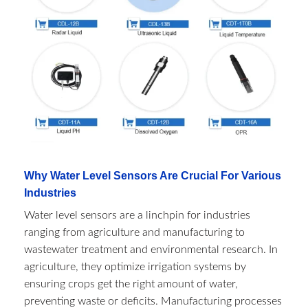
Why Water Level Sensors Are Crucial For Various
Industries
Water level sensors are a linchpin for industries
ranging from agriculture and manufacturing to
wastewater treatment and environmental research. In
agriculture, they optimize irrigation systems by
ensuring crops get the right amount of water,
preventing waste or deficits. Manufacturing processes