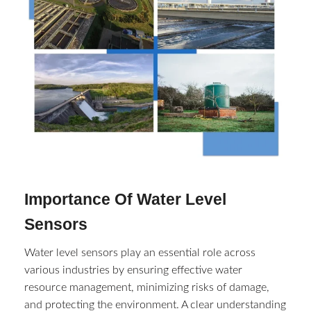
Importance Of Water Level
Sensors
Water level sensors play an essential role across
various industries by ensuring effective water
resource management, minimizing risks of damage,
and protecting the environment. A clear understanding