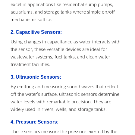
excel in applications like residential sump pumps,
aquariums, and storage tanks where simple on/off
mechanisms suffice.
2. Capacitive Sensors:
Using changes in capacitance as water interacts with
the sensor, these versatile devices are ideal for
wastewater systems, fuel tanks, and clean water
treatment facilities.
3.
Ultrasonic Sensors
:
By emitting and measuring sound waves that reflect
off the water’s surface, ultrasonic sensors determine
water levels with remarkable precision. They are
widely used in rivers, wells, and storage tanks.
4. Pressure Sensors:
These sensors measure the pressure exerted by the