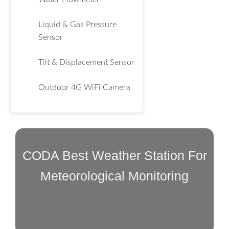
Liquid & Gas Pressure
Sensor
Tilt & Displacement Sensor
Outdoor 4G WiFi Camera
CODA Best Weather Station For
Meteorological Monitoring