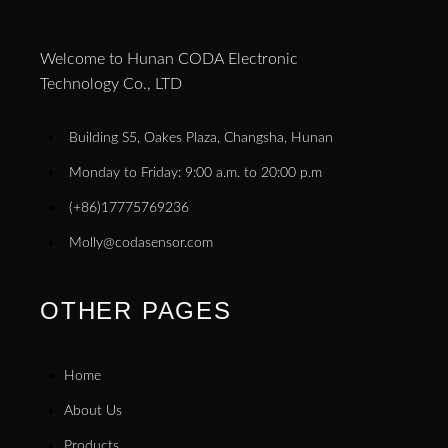
Welcome to Hunan CODA Electronic
Technology Co., LTD
Building S5, Oakes Plaza, Changsha, Hunan
Monday to Friday: 9:00 a.m. to 20:00 p.m
(+86)17775769236
Molly@codasensor.com
OTHER PAGES
Home
About Us
Products