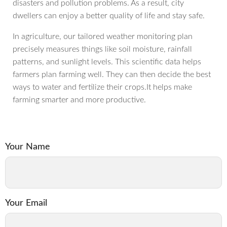
disasters and pollution problems. As a result, city
dwellers can enjoy a better quality of life and stay safe.
In agriculture, our tailored weather monitoring plan
precisely measures things like soil moisture, rainfall
patterns, and sunlight levels. This scientific data helps
farmers plan farming well. They can then decide the best
ways to water and fertilize their crops.It helps make
farming smarter and more productive.
Your Name
Your Email