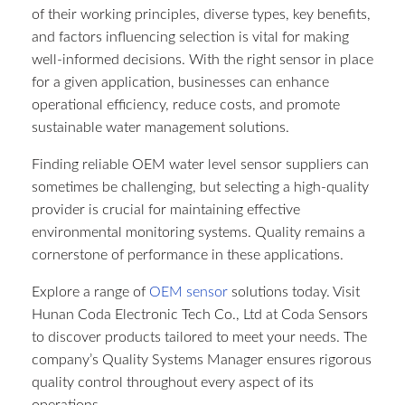
of their working principles, diverse types, key benefits,
and factors influencing selection is vital for making
well-informed decisions. With the right sensor in place
for a given application, businesses can enhance
operational efficiency, reduce costs, and promote
sustainable water management solutions.
Finding reliable OEM water level sensor suppliers can
sometimes be challenging, but selecting a high-quality
provider is crucial for maintaining effective
environmental monitoring systems. Quality remains a
cornerstone of performance in these applications.
Explore a range of
OEM sensor
solutions today. Visit
Hunan Coda Electronic Tech Co., Ltd at Coda Sensors
to discover products tailored to meet your needs. The
company’s Quality Systems Manager ensures rigorous
quality control throughout every aspect of its