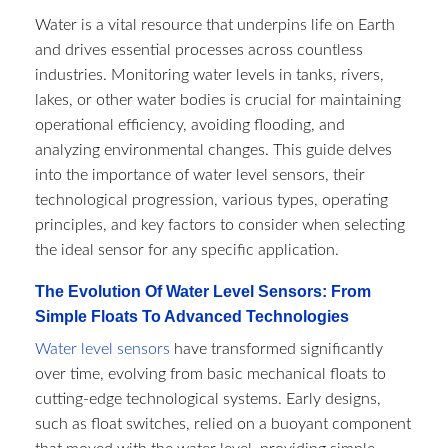
Water is a vital resource that underpins life on Earth
and drives essential processes across countless
industries. Monitoring water levels in tanks, rivers,
lakes, or other water bodies is crucial for maintaining
operational efficiency, avoiding flooding, and
analyzing environmental changes. This guide delves
into the importance of water level sensors, their
technological progression, various types, operating
principles, and key factors to consider when selecting
the ideal sensor for any specific application.
The Evolution Of Water Level Sensors: From
Simple Floats To Advanced Technologies
Water level sensors
have transformed significantly
over time, evolving from basic mechanical floats to
cutting-edge technological systems. Early designs,
such as float switches, relied on a buoyant component