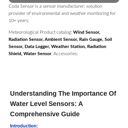
Coda Sensor is a sensor manufacturer; solution
provider of environmental and weather monitoring for
10+ years;
Meteorological Product catalog:
Wind Sensor,
Radiation Sensor, Ambient Sensor, Rain Gauge, Soil
Sensor, Data Logger, Weather Station, Radiation
Shield, Water Sensor
, Accessories;
Understanding The Importance Of
Water Level Sensors: A
Comprehensive Guide
Introduction: