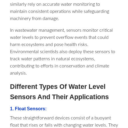
similarly rely on accurate water monitoring to
maintain consistent operations while safeguarding
machinery from damage.
In wastewater management, sensors monitor critical
water levels to prevent overflow events that could
harm ecosystems and pose health risks.
Environmental scientists also deploy these sensors to
track water patterns in natural ecosystems,
contributing to efforts in conservation and climate
analysis.
Different Types Of Water Level
Sensors And Their Applications
1. Float Sensors:
These straightforward devices consist of a buoyant
float that rises or falls with changing water levels. They