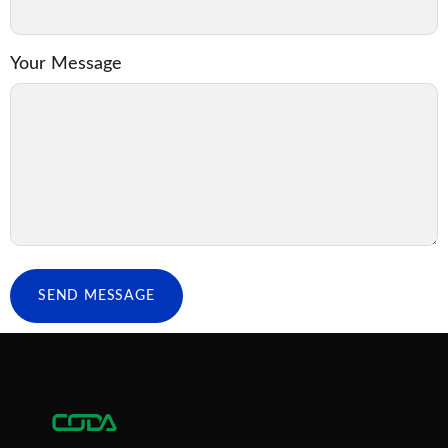
Your Message
SEND MESSAGE