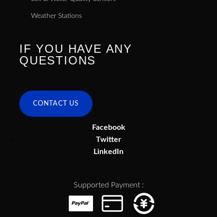
Weather Stations
IF YOU HAVE ANY
QUESTIONS
CONTACT US
Facebook
Twitter
LinkedIn
Supported Payment :