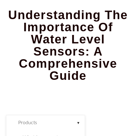
Understanding The
Importance Of
Water Level
Sensors: A
Comprehensive
Guide
Products
▼