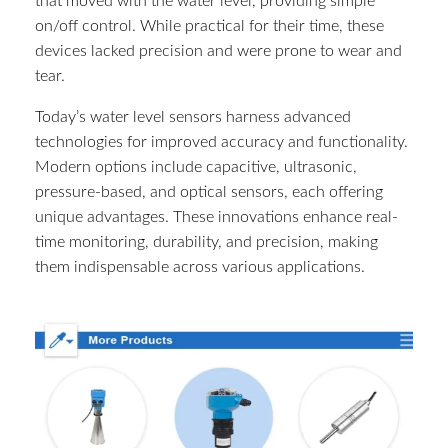
that moved with the water level, providing simple
on/off control. While practical for their time, these
devices lacked precision and were prone to wear and
tear.
Today’s water level sensors harness advanced
technologies for improved accuracy and functionality.
Modern options include capacitive, ultrasonic,
pressure-based, and optical sensors, each offering
unique advantages. These innovations enhance real-
time monitoring, durability, and precision, making
them indispensable across various applications.