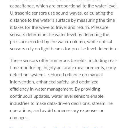
capacitance, which are proportional to the water level.
Ultrasonic sensors use sound waves, calculating the
distance to the water’s surface by measuring the time
it takes for the wave to travel and return. Pressure
sensors determine the water level by detecting the
pressure exerted by the water column, while optical
sensors rely on light beams for precise level detection.
These sensors offer numerous benefits, including real-
time monitoring, highly accurate measurements, early
detection systems, reduced reliance on manual
intervention, enhanced safety, and optimized
efficiency in water management. By providing
continuous updates, water level sensors enable
industries to make data-driven decisions, streamline
operations, and avoid unnecessary expenses or
damages.