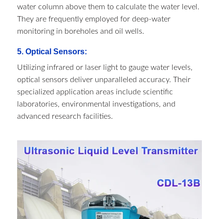
water column above them to calculate the water level.
They are frequently employed for deep-water
monitoring in boreholes and oil wells.
5. Optical Sensors:
Utilizing infrared or laser light to gauge water levels,
optical sensors deliver unparalleled accuracy. Their
specialized application areas include scientific
laboratories, environmental investigations, and
advanced research facilities.