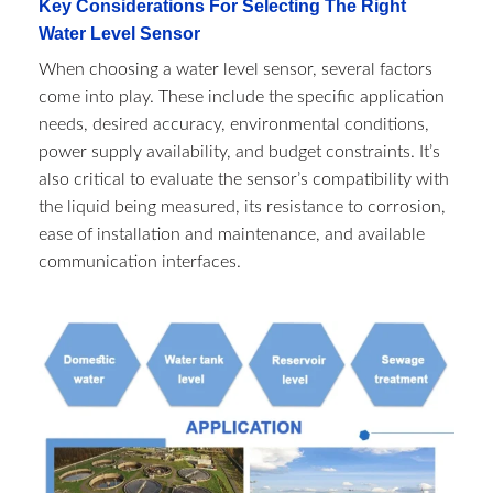
Key Considerations For Selecting The Right
Water Level Sensor
When choosing a water level sensor, several factors
come into play. These include the specific application
needs, desired accuracy, environmental conditions,
power supply availability, and budget constraints. It’s
also critical to evaluate the sensor’s compatibility with
the liquid being measured, its resistance to corrosion,
ease of installation and maintenance, and available
communication interfaces.