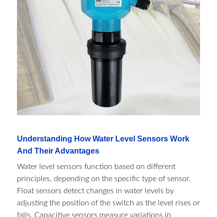
Understanding How Water Level Sensors Work
And Their Advantages
Water level sensors function based on different
principles, depending on the specific type of sensor.
Float sensors detect changes in water levels by
adjusting the position of the switch as the level rises or
falls. Capacitive sensors measure variations in