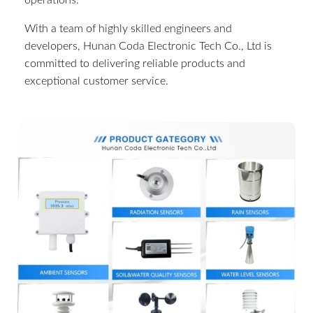
operations.
With a team of highly skilled engineers and
developers, Hunan Coda Electronic Tech Co., Ltd is
committed to delivering reliable products and
exceptional customer service.