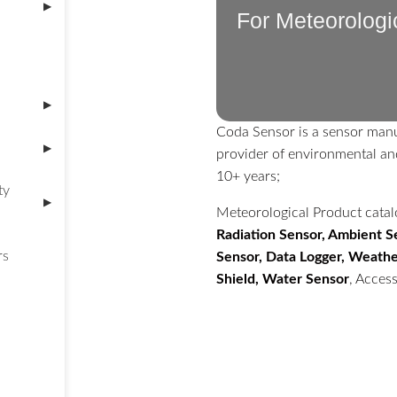
▶
For Meteorologi
▶
Coda Sensor is a sensor manu
▶
provider of environmental an
10+ years;
ty
▶
Meteorological Product cata
Radiation Sensor, Ambient Se
rs
Sensor, Data Logger, Weather
Shield, Water Sensor
, Access