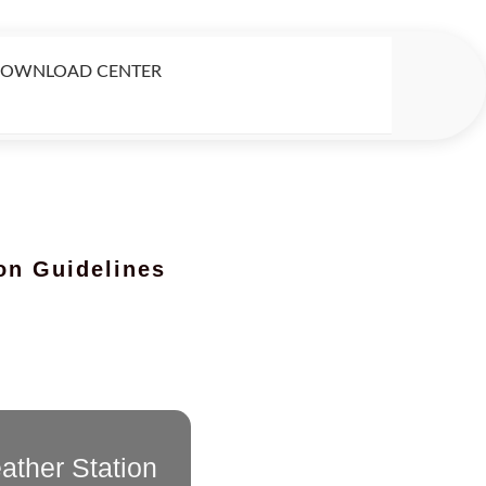
OWNLOAD CENTER
ion Guidelines
ther Station