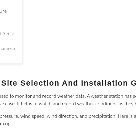
sure
t Sensor
Camera
Site Selection And Installation 
s used to monitor and record weather data. A weather station has 
ive case. It helps to watch and record weather conditions as they
pressure, wind speed, wind direction, and precipitation. Here is 
em up.