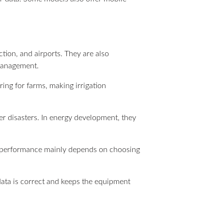
ion, and airports. They are also
 management.
ring for farms, making irrigation
er disasters. In energy development, they
eir performance mainly depends on choosing
 data is correct and keeps the equipment