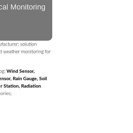
cal Monitoring
facturer; solution
d weather monitoring for
log:
Wind Sensor,
nsor, Rain Gauge, Soil
 Station, Radiation
ories;