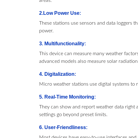
areas.
2.Low Power Use:
These stations use sensors and data loggers th
power.
3. Multifunctionality:
This device can measure many weather factors.
advanced models also measure solar radiation,
4. Digitalization:
Micro weather stations use digital systems to 
5. Real-Time Monitoring:
They can show and report weather data right 
settings go beyond preset limits.
6. User-Friendliness:
Most devices have easy-to-use interfaces and 