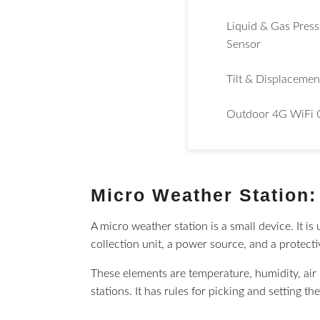
Liquid & Gas Pres
Sensor
Tilt & Displacemen
Outdoor 4G WiFi 
Micro Weather Station: 
A micro weather station is a small device. It i
collection unit, a power source, and a protect
These elements are temperature, humidity, air 
stations. It has rules for picking and setting th