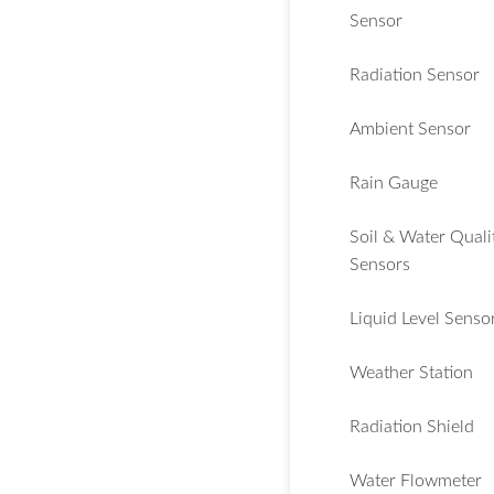
Sensor
Radiation Sensor
Ambient Sensor
Rain Gauge
Soil & Water Quali
Sensors
Liquid Level Senso
Weather Station
Radiation Shield
Water Flowmeter