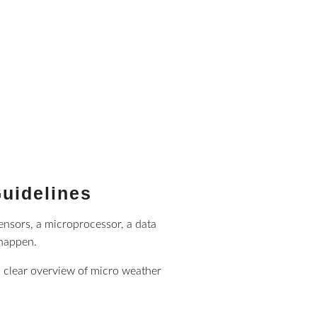
Guidelines
sensors, a microprocessor, a data
 happen.
a clear overview of micro weather