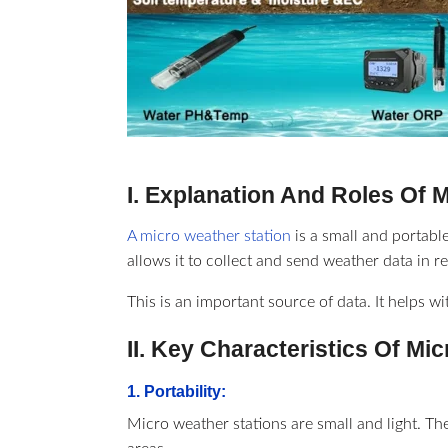
I. Explanation And Roles Of 
A micro weather station
is a small and portable
allows it to collect and send weather data in re
This is an important source of data. It helps w
II. Key Characteristics Of Mi
1. Portability:
Micro weather stations are small and light. Th