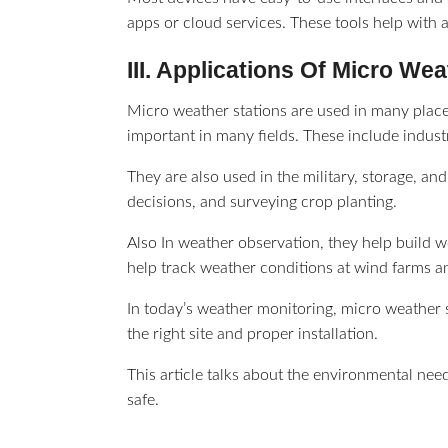
apps or cloud services. These tools help with
III. Applications Of Micro We
Micro weather stations are used in many place
important in many fields. These include indust
They are also used in the military, storage, and
decisions, and surveying crop planting.
Also In weather observation, they help build w
help track weather conditions at wind farms a
In today’s weather monitoring, micro weather s
the right site and proper installation.
This article talks about the environmental need
safe.