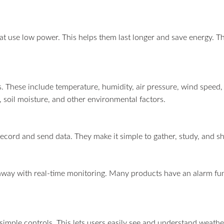
at use low power. This helps them last longer and save energy. Th
 These include temperature, humidity, air pressure, wind speed, 
 soil moisture, and other environmental factors.
record and send data. They make it simple to gather, study, and sh
away with real-time monitoring. Many products have an alarm fun
simple controls. This lets users easily see and understand weath