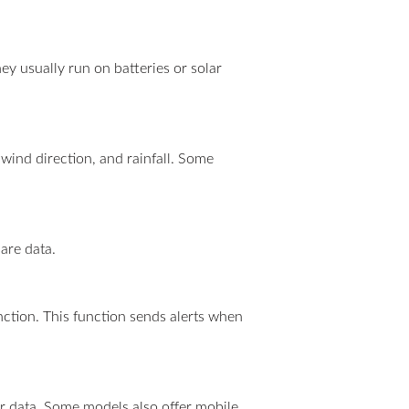
ey usually run on batteries or solar
wind direction, and rainfall. Some
are data.
ction. This function sends alerts when
er data. Some models also offer mobile