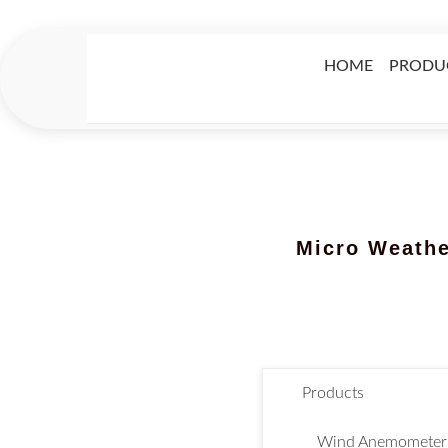
HOME
PRODU
Micro Weather
Products
Wind Anemometer