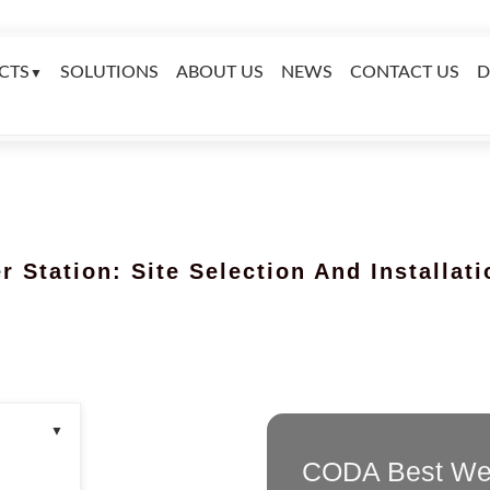
CTS
SOLUTIONS
ABOUT US
NEWS
CONTACT US
D
▼
 Station: Site Selection And Installat
▼
CODA Best Wea