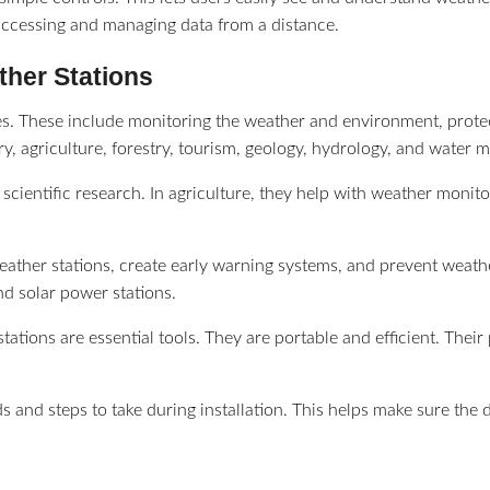
 accessing and managing data from a distance.
ather Stations
s. These include monitoring the weather and environment, protect
ry, agriculture, forestry, tourism, geology, hydrology, and water
 scientific research. In agriculture, they help with weather monito
eather stations, create early warning systems, and prevent weath
nd solar power stations.
tations are essential tools. They are portable and efficient. Th
s and steps to take during installation. This helps make sure the