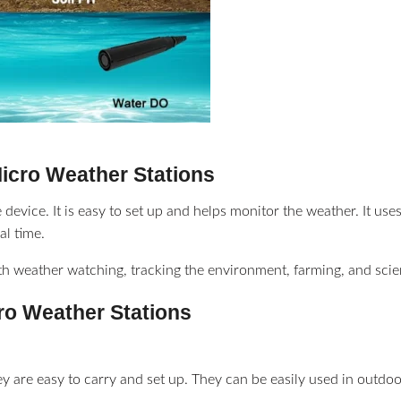
Micro Weather Stations
 device. It is easy to set up and helps monitor the weather. It us
al time.
ith weather watching, tracking the environment, farming, and scien
cro Weather Stations
ey are easy to carry and set up. They can be easily used in outdoo