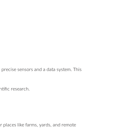
es precise sensors and a data system. This
tific research.
r places like farms, yards, and remote