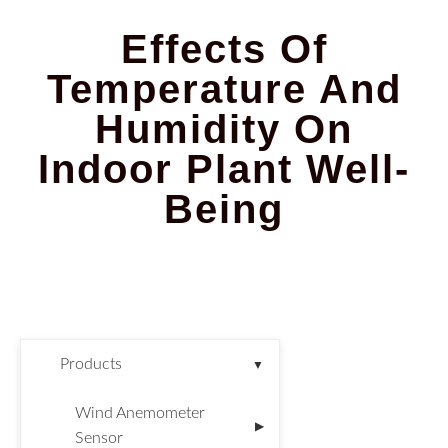
Effects Of
Temperature And
Humidity On
Indoor Plant Well-
Being
Products
▼
Wind Anemometer
▶
Sensor