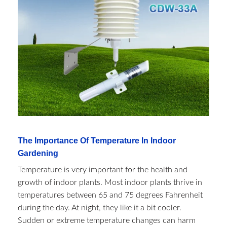
The Importance Of Temperature In Indoor
Gardening
Temperature is very important for the health and
growth of indoor plants. Most indoor plants thrive in
temperatures between 65 and 75 degrees Fahrenheit
during the day. At night, they like it a bit cooler.
Sudden or extreme temperature changes can harm