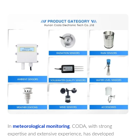
In
meteorological monitoring
, CODA, with strong
expertise and extensive experience, has developed