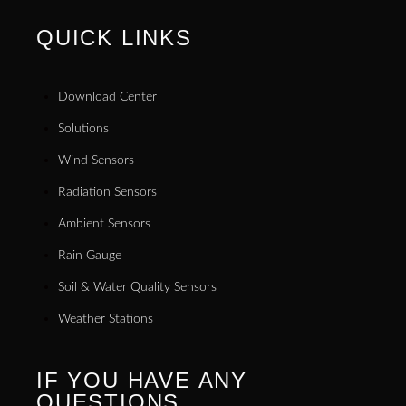
QUICK LINKS
Download Center
Solutions
Wind Sensors
Radiation Sensors
Ambient Sensors
Rain Gauge
Soil & Water Quality Sensors
Weather Stations
IF YOU HAVE ANY
QUESTIONS