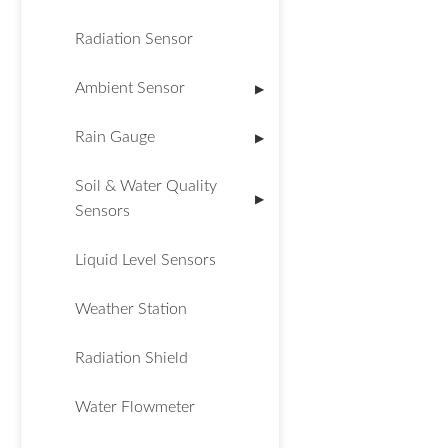
Radiation Sensor
Ambient Sensor
▶
Rain Gauge
▶
Soil & Water Quality
▶
Sensors
Liquid Level Sensors
Weather Station
Radiation Shield
Water Flowmeter