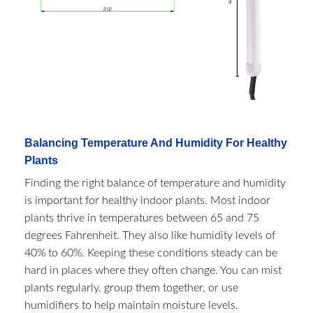
Balancing Temperature And Humidity For Healthy
Plants
Finding the right balance of temperature and humidity
is important for healthy indoor plants. Most indoor
plants thrive in temperatures between 65 and 75
degrees Fahrenheit. They also like humidity levels of
40% to 60%. Keeping these conditions steady can be
hard in places where they often change. You can mist
plants regularly, group them together, or use
humidifiers to help maintain moisture levels.