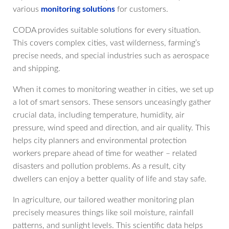
various
monitoring solutions
for customers.
CODA provides suitable solutions for every situation.
This covers complex cities, vast wilderness, farming’s
precise needs, and special industries such as aerospace
and shipping.
When it comes to monitoring weather in cities, we set up
a lot of smart sensors. These sensors unceasingly gather
crucial data, including temperature, humidity, air
pressure, wind speed and direction, and air quality. This
helps city planners and environmental protection
workers prepare ahead of time for weather – related
disasters and pollution problems. As a result, city
dwellers can enjoy a better quality of life and stay safe.
In agriculture, our tailored weather monitoring plan
precisely measures things like soil moisture, rainfall
patterns, and sunlight levels. This scientific data helps