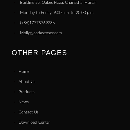
Building S5, Oakes Plaza, Changsha, Hunan
Monday to Friday: 9:00 a.m. to 20:00 p.m
(+86)17775769236
Molly@codasensor.com
OTHER PAGES
Home
About Us
Products
News
Contact Us
Download Center