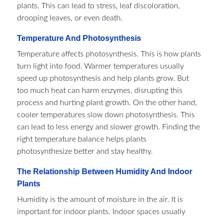
plants. This can lead to stress, leaf discoloration,
drooping leaves, or even death.
Temperature And Photosynthesis
Temperature affects photosynthesis. This is how plants
turn light into food. Warmer temperatures usually
speed up photosynthesis and help plants grow. But
too much heat can harm enzymes, disrupting this
process and hurting plant growth. On the other hand,
cooler temperatures slow down photosynthesis. This
can lead to less energy and slower growth. Finding the
right temperature balance helps plants
photosynthesize better and stay healthy.
The Relationship Between Humidity And Indoor
Plants
Humidity is the amount of moisture in the air. It is
important for indoor plants. Indoor spaces usually