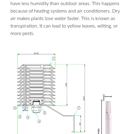
have less humidity than outdoor areas. This happens
because of heating systems and air conditioners. Dry
air makes plants lose water faster. This is known as
transpiration. It can lead to yellow leaves, wilting, or
more pests.