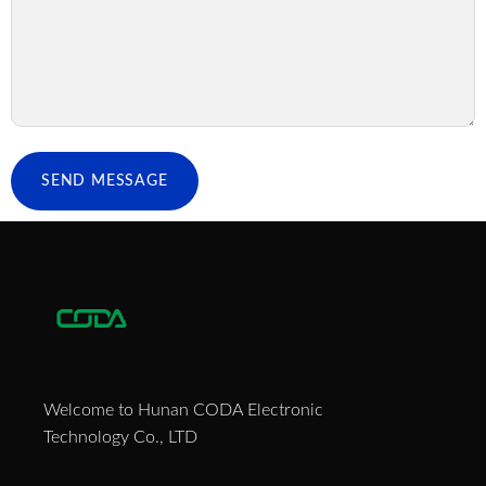
SEND MESSAGE
Welcome to Hunan CODA Electronic
Technology Co., LTD