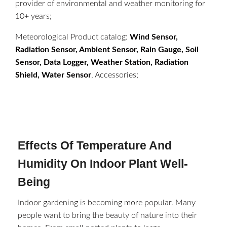
provider of environmental and weather monitoring for
10+ years;
Meteorological Product catalog:
Wind Sensor,
Radiation Sensor, Ambient Sensor, Rain Gauge, Soil
Sensor, Data Logger, Weather Station, Radiation
Shield, Water Sensor
, Accessories;
Effects Of Temperature And
Humidity On Indoor Plant Well-
Being
Indoor gardening is becoming more popular. Many
people want to bring the beauty of nature into their