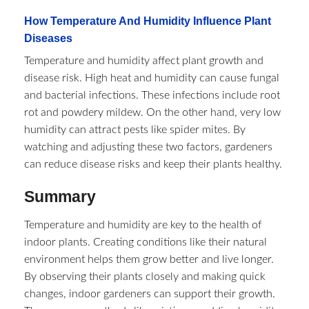
How Temperature And Humidity Influence Plant
Diseases
Temperature and humidity affect plant growth and
disease risk. High heat and humidity can cause fungal
and bacterial infections. These infections include root
rot and powdery mildew. On the other hand, very low
humidity can attract pests like spider mites. By
watching and adjusting these two factors, gardeners
can reduce disease risks and keep their plants healthy.
Summary
Temperature and humidity are key to the health of
indoor plants. Creating conditions like their natural
environment helps them grow better and live longer.
By observing their plants closely and making quick
changes, indoor gardeners can support their growth.