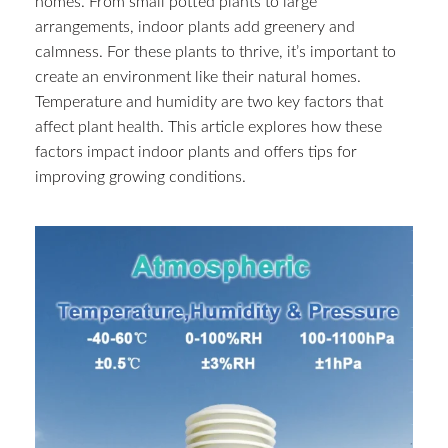
homes. From small potted plants to large
arrangements, indoor plants add greenery and
calmness. For these plants to thrive, it’s important to
create an environment like their natural homes.
Temperature and humidity are two key factors that
affect plant health. This article explores how these
factors impact indoor plants and offers tips for
improving growing conditions.