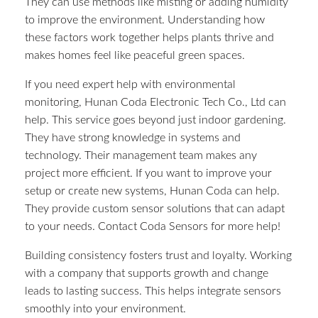
They can use methods like misting or adding humidity
to improve the environment. Understanding how
these factors work together helps plants thrive and
makes homes feel like peaceful green spaces.
If you need expert help with environmental
monitoring, Hunan Coda Electronic Tech Co., Ltd can
help. This service goes beyond just indoor gardening.
They have strong knowledge in systems and
technology. Their management team makes any
project more efficient. If you want to improve your
setup or create new systems, Hunan Coda can help.
They provide custom sensor solutions that can adapt
to your needs. Contact Coda Sensors for more help!
Building consistency fosters trust and loyalty. Working
with a company that supports growth and change
leads to lasting success. This helps integrate sensors
smoothly into your environment.