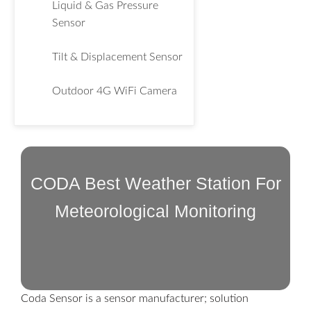
Liquid & Gas Pressure
Sensor
Tilt & Displacement Sensor
Outdoor 4G WiFi Camera
CODA Best Weather Station For
Meteorological Monitoring
Coda Sensor is a sensor manufacturer; solution