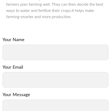
farmers plan farming well. They can then decide the best
ways to water and fertilize their crops.It helps make
farming smarter and more productive.
Your Name
Your Email
Your Message