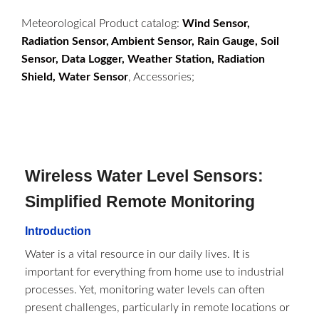
Meteorological Product catalog:
Wind Sensor,
Radiation Sensor, Ambient Sensor, Rain Gauge, Soil
Sensor, Data Logger, Weather Station, Radiation
Shield, Water Sensor
, Accessories;
Wireless Water Level Sensors:
Simplified Remote Monitoring
Introduction
Water is a vital resource in our daily lives. It is
important for everything from home use to industrial
processes. Yet, monitoring water levels can often
present challenges, particularly in remote locations or