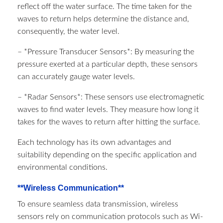
reflect off the water surface. The time taken for the
waves to return helps determine the distance and,
consequently, the water level.
– *Pressure Transducer Sensors*: By measuring the
pressure exerted at a particular depth, these sensors
can accurately gauge water levels.
– *Radar Sensors*: These sensors use electromagnetic
waves to find water levels. They measure how long it
takes for the waves to return after hitting the surface.
Each technology has its own advantages and
suitability depending on the specific application and
environmental conditions.
**Wireless Communication**
To ensure seamless data transmission, wireless
sensors rely on communication protocols such as Wi-