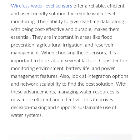
Wireless water level sensors
offer a reliable, efficient,
and user-friendly solution for remote water level
monitoring. Their ability to give real-time data, along
with being cost-effective and durable, makes them
essential. They are important in areas like flood
prevention, agricultural irrigation, and reservoir
management. When choosing these sensors, it is
important to think about several factors. Consider the
monitoring environment, battery life, and power
management features. Also, look at integration options
and network scalability to find the best solution. With
these advancements, managing water resources is
now more efficient and effective. This improves
decision-making and supports sustainable use of
water systems.