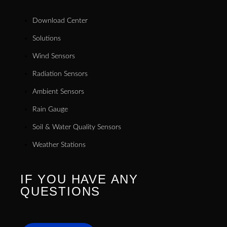
Download Center
Solutions
Wind Sensors
Radiation Sensors
Ambient Sensors
Rain Gauge
Soil & Water Quality Sensors
Weather Stations
IF YOU HAVE ANY
QUESTIONS