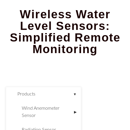
Wireless Water
Level Sensors:
Simplified Remote
Monitoring
Products
▼
Wind Anemometer
▶
Sensor
Radiation Sensor