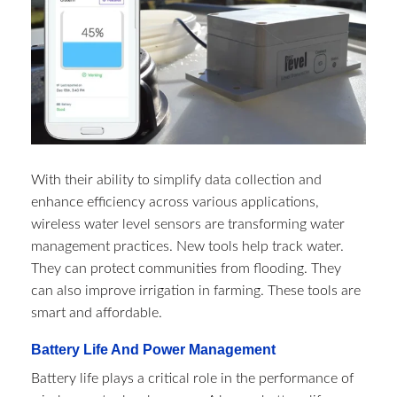
With their ability to simplify data collection and
enhance efficiency across various applications,
wireless water level sensors are transforming water
management practices. New tools help track water.
They can protect communities from flooding. They
can also improve irrigation in farming. These tools are
smart and affordable.
Battery Life And Power Management
Battery life plays a critical role in the performance of