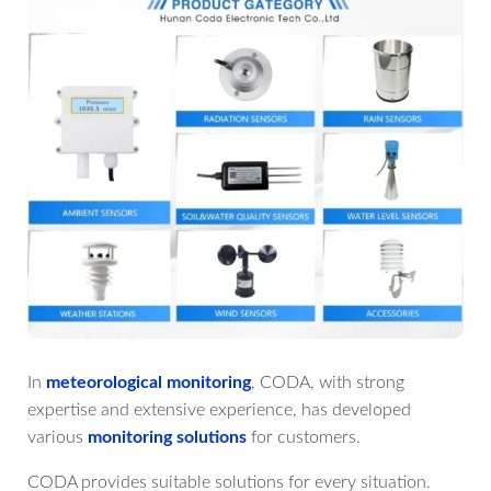
In
meteorological monitoring
, CODA, with strong
expertise and extensive experience, has developed
various
monitoring solutions
for customers.
CODA provides suitable solutions for every situation.