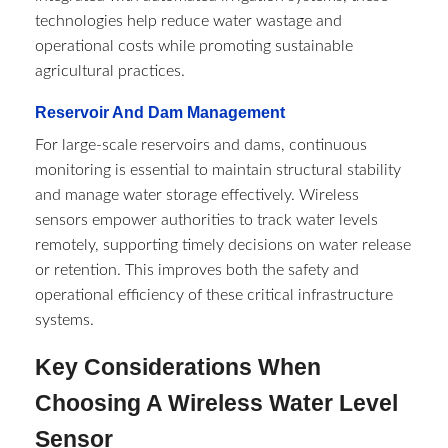
technologies help reduce water wastage and
operational costs while promoting sustainable
agricultural practices.
Reservoir And Dam Management
For large-scale reservoirs and dams, continuous
monitoring is essential to maintain structural stability
and manage water storage effectively. Wireless
sensors empower authorities to track water levels
remotely, supporting timely decisions on water release
or retention. This improves both the safety and
operational efficiency of these critical infrastructure
systems.
Key Considerations When
Choosing A Wireless Water Level
Sensor