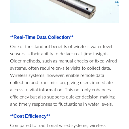
**Real-Time Data Collection**
One of the standout benefits of wireless water level
sensors is their ability to deliver real-time insights.
Older methods, such as manual checks or fixed wired
systems, often require on-site visits to collect data.
Wireless systems, however, enable remote data
collection and transmission, giving users immediate
access to vital information. This not only enhances
efficiency but also supports quicker decision-making
and timely responses to fluctuations in water levels.
**Cost Efficiency**
Compared to traditional wired systems, wireless