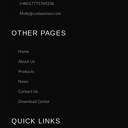
(+86)17775769236
Molly@codasensor.com
OTHER PAGES
Home
About Us
Products
News
Contact Us
Download Center
QUICK LINKS