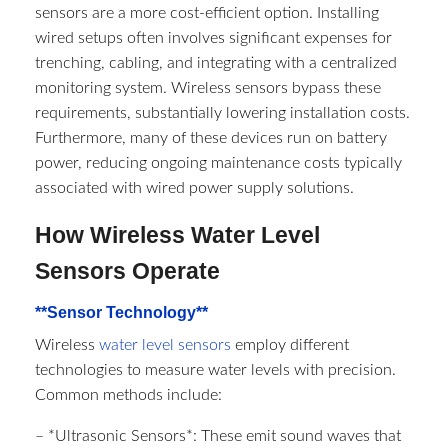
sensors are a more cost-efficient option. Installing
wired setups often involves significant expenses for
trenching, cabling, and integrating with a centralized
monitoring system. Wireless sensors bypass these
requirements, substantially lowering installation costs.
Furthermore, many of these devices run on battery
power, reducing ongoing maintenance costs typically
associated with wired power supply solutions.
How Wireless Water Level
Sensors Operate
**Sensor Technology**
Wireless
water level sensors
employ different
technologies to measure water levels with precision.
Common methods include:
– *Ultrasonic Sensors*: These emit sound waves that