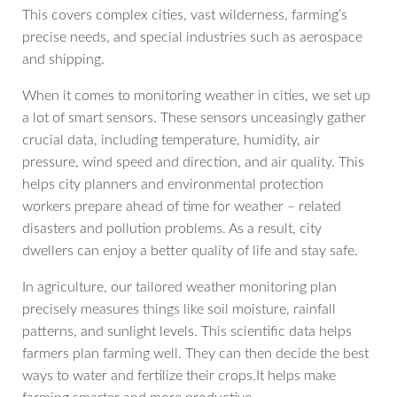
This covers complex cities, vast wilderness, farming’s
precise needs, and special industries such as aerospace
and shipping.
When it comes to monitoring weather in cities, we set up
a lot of smart sensors. These sensors unceasingly gather
crucial data, including temperature, humidity, air
pressure, wind speed and direction, and air quality. This
helps city planners and environmental protection
workers prepare ahead of time for weather – related
disasters and pollution problems. As a result, city
dwellers can enjoy a better quality of life and stay safe.
In agriculture, our tailored weather monitoring plan
precisely measures things like soil moisture, rainfall
patterns, and sunlight levels. This scientific data helps
farmers plan farming well. They can then decide the best
ways to water and fertilize their crops.It helps make