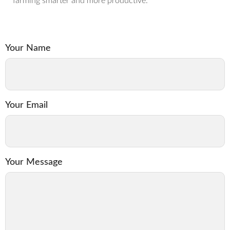
farming smarter and more productive.
Your Name
Your Email
Your Message