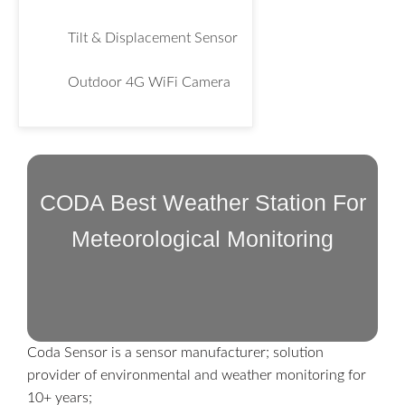
Tilt & Displacement Sensor
Outdoor 4G WiFi Camera
CODA Best Weather Station For
Meteorological Monitoring
Coda Sensor is a sensor manufacturer; solution
provider of environmental and weather monitoring for
10+ years;