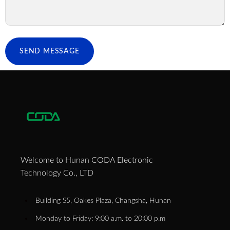
SEND MESSAGE
Welcome to Hunan CODA Electronic
Technology Co., LTD
Building S5, Oakes Plaza, Changsha, Hunan
Monday to Friday: 9:00 a.m. to 20:00 p.m