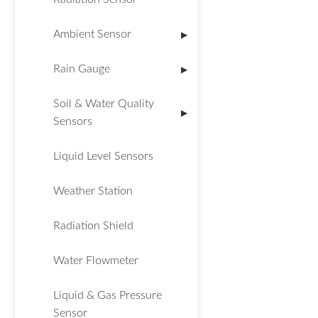
Ambient Sensor
▶
Rain Gauge
▶
Soil & Water Quality
▶
Sensors
Liquid Level Sensors
Weather Station
Radiation Shield
Water Flowmeter
Liquid & Gas Pressure
Sensor