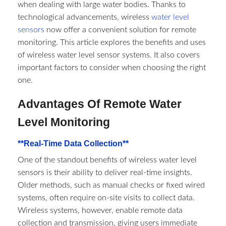
when dealing with large water bodies. Thanks to
technological advancements, wireless
water level
sensors
now offer a convenient solution for remote
monitoring. This article explores the benefits and uses
of wireless water level sensor systems. It also covers
important factors to consider when choosing the right
one.
Advantages Of Remote Water
Level Monitoring
**Real-Time Data Collection**
One of the standout benefits of wireless water level
sensors is their ability to deliver real-time insights.
Older methods, such as manual checks or fixed wired
systems, often require on-site visits to collect data.
Wireless systems, however, enable remote data
collection and transmission, giving users immediate