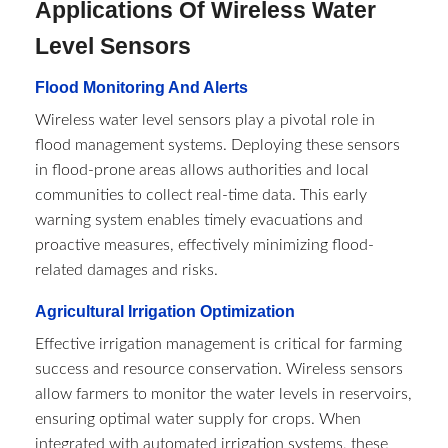
Applications Of Wireless Water
Level Sensors
Flood Monitoring And Alerts
Wireless water level sensors play a pivotal role in
flood management systems. Deploying these sensors
in flood-prone areas allows authorities and local
communities to collect real-time data. This early
warning system enables timely evacuations and
proactive measures, effectively minimizing flood-
related damages and risks.
Agricultural Irrigation Optimization
Effective irrigation management is critical for farming
success and resource conservation. Wireless sensors
allow farmers to monitor the water levels in reservoirs,
ensuring optimal water supply for crops. When
integrated with automated irrigation systems, these