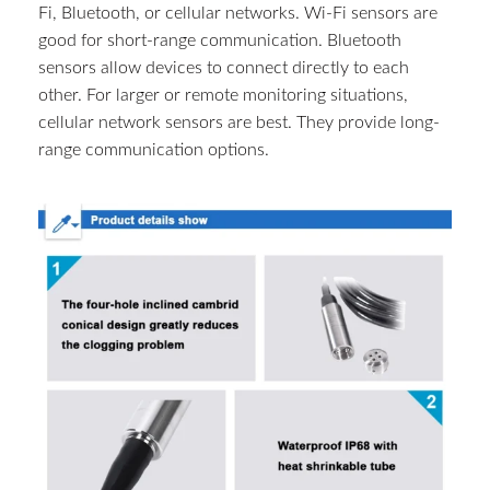
Fi, Bluetooth, or cellular networks. Wi-Fi sensors are
good for short-range communication. Bluetooth
sensors allow devices to connect directly to each
other. For larger or remote monitoring situations,
cellular network sensors are best. They provide long-
range communication options.