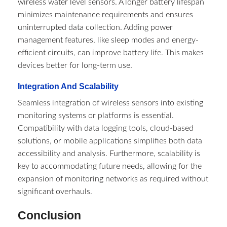
wireless water level sensors. A longer battery lifespan
minimizes maintenance requirements and ensures
uninterrupted data collection. Adding power
management features, like sleep modes and energy-
efficient circuits, can improve battery life. This makes
devices better for long-term use.
Integration And Scalability
Seamless integration of wireless sensors into existing
monitoring systems or platforms is essential.
Compatibility with data logging tools, cloud-based
solutions, or mobile applications simplifies both data
accessibility and analysis. Furthermore, scalability is
key to accommodating future needs, allowing for the
expansion of monitoring networks as required without
significant overhauls.
Conclusion