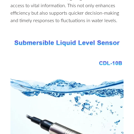
access to vital information. This not only enhances
efficiency but also supports quicker decision-making
and timely responses to fluctuations in water levels.