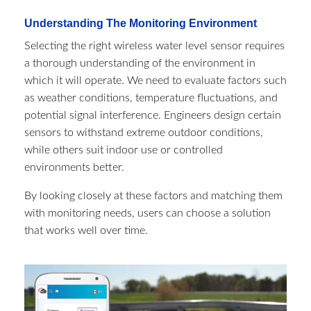
Understanding The Monitoring Environment
Selecting the right wireless water level sensor requires
a thorough understanding of the environment in
which it will operate. We need to evaluate factors such
as weather conditions, temperature fluctuations, and
potential signal interference. Engineers design certain
sensors to withstand extreme outdoor conditions,
while others suit indoor use or controlled
environments better.
By looking closely at these factors and matching them
with monitoring needs, users can choose a solution
that works well over time.