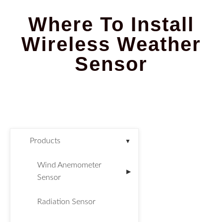
Where To Install
Wireless Weather
Sensor​
Products
▼
Wind Anemometer
▶
Sensor
Radiation Sensor