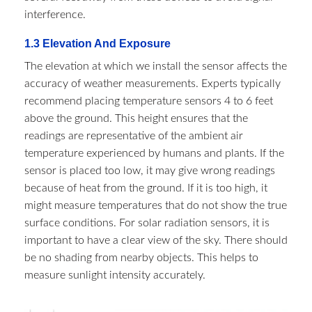
interference.​
1.3 Elevation And Exposure​
The elevation at which we install the sensor affects the
accuracy of weather measurements. Experts typically
recommend placing temperature sensors 4 to 6 feet
above the ground. This height ensures that the
readings are representative of the ambient air
temperature experienced by humans and plants. If the
sensor is placed too low, it may give wrong readings
because of heat from the ground. If it is too high, it
might measure temperatures that do not show the true
surface conditions. For solar radiation sensors, it is
important to have a clear view of the sky. There should
be no shading from nearby objects. This helps to
measure sunlight intensity accurately.