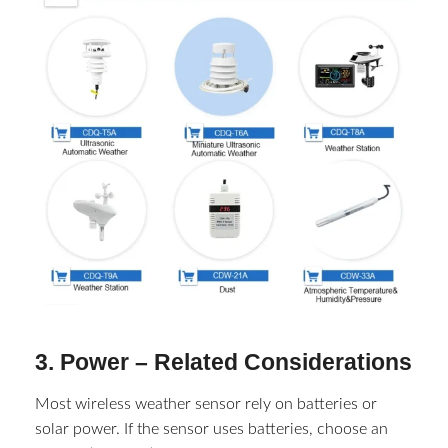
3. Power – Related Considerations​
Most wireless weather sensor​ rely on batteries or
solar power. If the sensor uses batteries, choose an