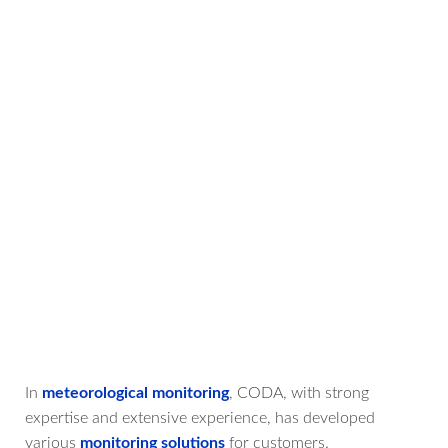
In
meteorological monitoring
, CODA, with strong
expertise and extensive experience, has developed
various
monitoring solutions
for customers.