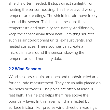
shield is often needed. It stops direct sunlight from
heating the sensor housing. This helps avoid wrong
temperature readings. The shield lets air move freely
around the sensor. This helps it measure the air
temperature and humidity accurately. Additionally,
keep the sensor away from heat – emitting sources
such as air conditioning units, exhaust vents, and
heated surfaces. These sources can create a
microclimate around the sensor, skewing the
temperature and humidity data.​
2.2 Wind Sensors​
Wind sensors require an open and unobstructed area
for accurate measurement. They are usually placed on
tall poles or towers. The poles are often at least 30
feet high. This height helps them rise above the
boundary layer. In this layer, wind is affected by
surface friction. For precise wind direction readings,