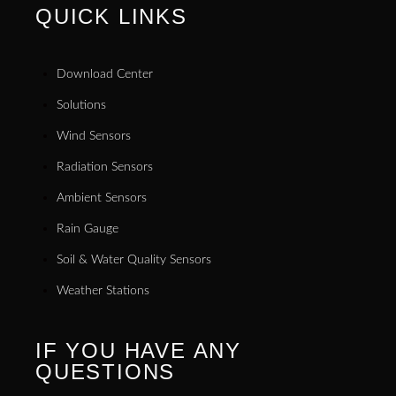
QUICK LINKS
Download Center
Solutions
Wind Sensors
Radiation Sensors
Ambient Sensors
Rain Gauge
Soil & Water Quality Sensors
Weather Stations
IF YOU HAVE ANY
QUESTIONS