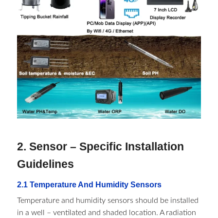
2. Sensor – Specific Installation
Guidelines​
2.1 Temperature And Humidity Sensors​
Temperature and humidity sensors should be installed
in a well – ventilated and shaded location. A radiation