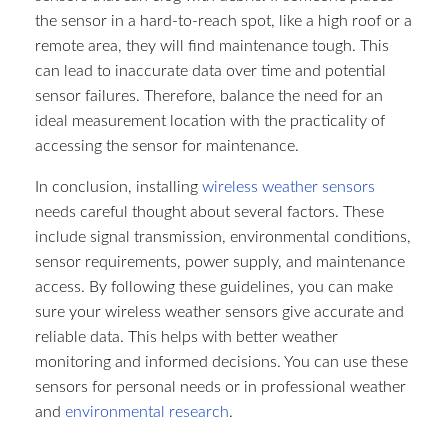
the sensor in a hard-to-reach spot, like a high roof or a
remote area, they will find maintenance tough. This
can lead to inaccurate data over time and potential
sensor failures. Therefore, balance the need for an
ideal measurement location with the practicality of
accessing the sensor for maintenance.​
In conclusion, installing
wireless weather sensors
needs careful thought about several factors. These
include signal transmission, environmental conditions,
sensor requirements, power supply, and maintenance
access. By following these guidelines, you can make
sure your wireless weather sensors give accurate and
reliable data. This helps with better weather
monitoring and informed decisions. You can use these
sensors for personal needs or in professional weather
and
environmental research
.