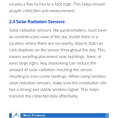
usually a few inches to a foot high. This helps ensure
proper collection and measurement.
2.4 Solar Radiation Sensors​
Solar radiation sensors, like pyranometers, must have
an unobstructed view of the sky. Install them in a
location where there are no nearby objects that can
cast shadows on the sensor throughout the day. This
means avoiding placement near buildings, trees, or
even large signs. Any shadowing can reduce the
amount of solar radiation reaching the sensor,
resulting in inaccurate readings. When using wireless
solar radiation sensors, make sure the installation site
has a strong and stable wireless signal. This helps
transmit the collected data effectively.