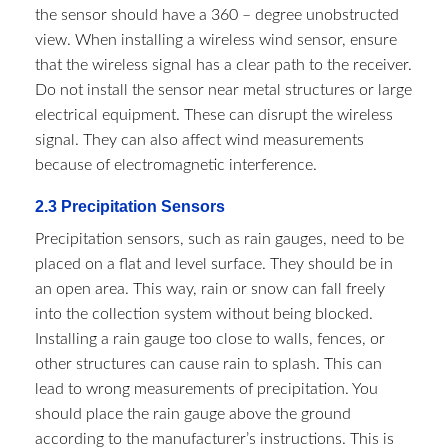
the sensor should have a 360 – degree unobstructed
view. When installing a wireless wind sensor, ensure
that the wireless signal has a clear path to the receiver.
Do not install the sensor near metal structures or large
electrical equipment. These can disrupt the wireless
signal. They can also affect wind measurements
because of electromagnetic interference.
2.3 Precipitation Sensors​
Precipitation sensors, such as rain gauges, need to be
placed on a flat and level surface. They should be in
an open area. This way, rain or snow can fall freely
into the collection system without being blocked.
Installing a rain gauge too close to walls, fences, or
other structures can cause rain to splash. This can
lead to wrong measurements of precipitation. You
should place the rain gauge above the ground
according to the manufacturer’s instructions. This is