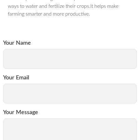
ways to water and fertilize their crops.It helps make
farming smarter and more productive.
Your Name
Your Email
Your Message