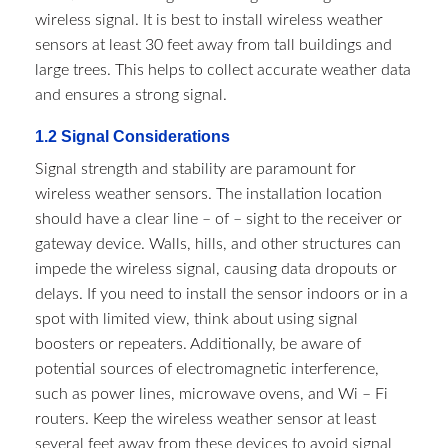
wireless signal. It is best to install wireless weather
sensors at least 30 feet away from tall buildings and
large trees. This helps to collect accurate weather data
and ensures a strong signal.
1.2 Signal Considerations​
Signal strength and stability are paramount for
wireless weather sensors. The installation location
should have a clear line – of – sight to the receiver or
gateway device. Walls, hills, and other structures can
impede the wireless signal, causing data dropouts or
delays. If you need to install the sensor indoors or in a
spot with limited view, think about using signal
boosters or repeaters. Additionally, be aware of
potential sources of electromagnetic interference,
such as power lines, microwave ovens, and Wi – Fi
routers. Keep the wireless weather sensor at least
several feet away from these devices to avoid signal