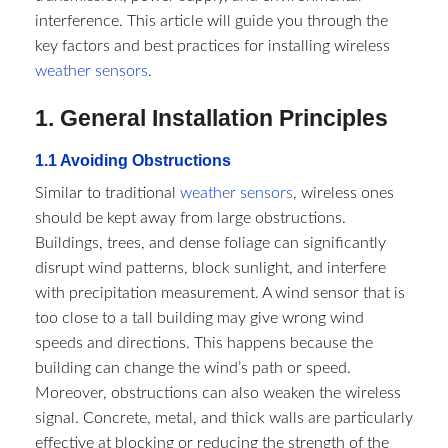
interference. This article will guide you through the
key factors and best practices for installing wireless
weather sensors
.​
1. General Installation Principles​
1.1 Avoiding Obstructions​
Similar to traditional
weather sensors
, wireless ones
should be kept away from large obstructions.
Buildings, trees, and dense foliage can significantly
disrupt wind patterns, block sunlight, and interfere
with precipitation measurement. A wind sensor that is
too close to a tall building may give wrong wind
speeds and directions. This happens because the
building can change the wind’s path or speed.
Moreover, obstructions can also weaken the wireless
signal. Concrete, metal, and thick walls are particularly
effective at blocking or reducing the strength of the