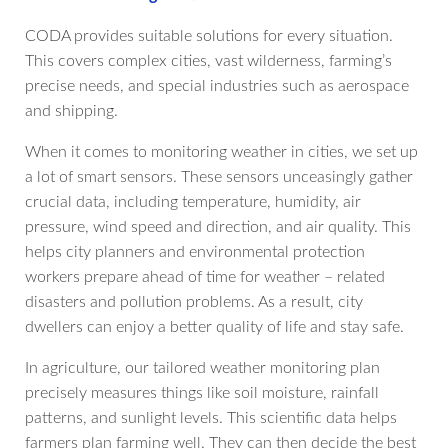
CODA provides suitable solutions for every situation.
This covers complex cities, vast wilderness, farming’s
precise needs, and special industries such as aerospace
and shipping.
When it comes to monitoring weather in cities, we set up
a lot of smart sensors. These sensors unceasingly gather
crucial data, including temperature, humidity, air
pressure, wind speed and direction, and air quality. This
helps city planners and environmental protection
workers prepare ahead of time for weather – related
disasters and pollution problems. As a result, city
dwellers can enjoy a better quality of life and stay safe.
In agriculture, our tailored weather monitoring plan
precisely measures things like soil moisture, rainfall
patterns, and sunlight levels. This scientific data helps
farmers plan farming well. They can then decide the best