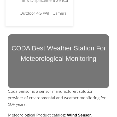
Tilt & Displacement Sensor
Outdoor 4G WiFi Camera
CODA Best Weather Station For
Meteorological Monitoring
Coda Sensor is a sensor manufacturer; solution
provider of environmental and weather monitoring for
10+ years;
Meteorological Product catalog:
Wind Sensor,