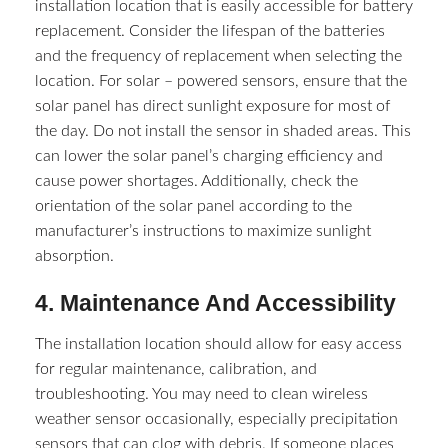
installation location that is easily accessible for battery
replacement. Consider the lifespan of the batteries
and the frequency of replacement when selecting the
location. For solar – powered sensors, ensure that the
solar panel has direct sunlight exposure for most of
the day. Do not install the sensor in shaded areas. This
can lower the solar panel’s charging efficiency and
cause power shortages. Additionally, check the
orientation of the solar panel according to the
manufacturer’s instructions to maximize sunlight
absorption.​
4. Maintenance And Accessibility​
The installation location should allow for easy access
for regular maintenance, calibration, and
troubleshooting. You may need to clean wireless
weather sensor​ occasionally, especially precipitation
sensors that can clog with debris. If someone places