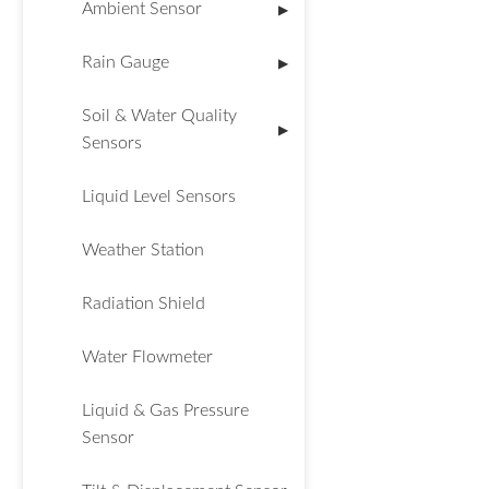
Ambient Sensor
▶
Rain Gauge
▶
Soil & Water Quality
▶
Sensors
Liquid Level Sensors
Weather Station
Radiation Shield
Water Flowmeter
Liquid & Gas Pressure
Sensor