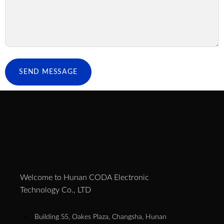
SEND MESSAGE
Welcome to Hunan CODA Electronic
Technology Co., LTD
Building S5, Oakes Plaza, Changsha, Hunan