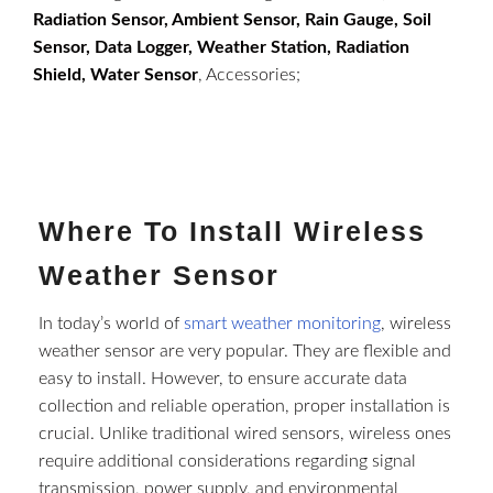
Radiation Sensor, Ambient Sensor, Rain Gauge, Soil
Sensor, Data Logger, Weather Station, Radiation
Shield, Water Sensor
, Accessories;
Where To Install Wireless
Weather Sensor​
In today’s world of
smart weather monitoring
, wireless
weather sensor​ are very popular. They are flexible and
easy to install. However, to ensure accurate data
collection and reliable operation, proper installation is
crucial. Unlike traditional wired sensors, wireless ones
require additional considerations regarding signal
transmission, power supply, and environmental