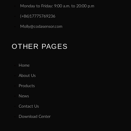
Monday to Friday: 9:00 a.m. to 20:00 p.m
(+86)17775769236
Molly@codasensor.com
OTHER PAGES
Home
About Us
Products
News
Contact Us
Download Center