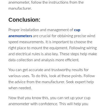
anemometer, follow the instructions from the
manufacturer.
Conclusion:
Proper installation and management of
cup
anemometers
are crucial for obtaining precise wind
speed measurements. It is important to choose the
right place to mount the equipment. Following wiring
and electrical rules is also key. These steps help make
data collection and analysis more efficient.
You can get accurate and trustworthy results for
various uses. To do this, look at these points. Follow
the advice from the manufacturer. Seek expert help
when needed.
Now that you know this, you can set up your cup
anemometer with confidence. This will help you