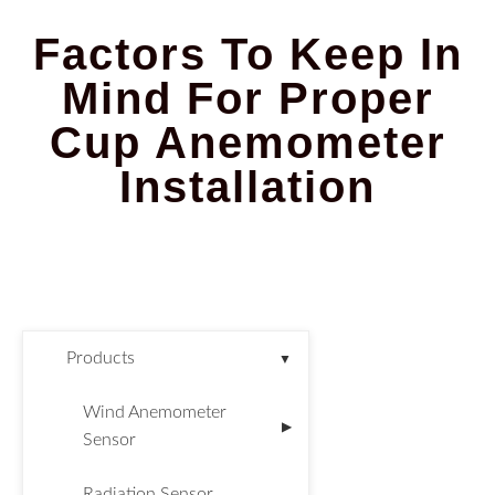
Factors To Keep In
Mind For Proper
Cup Anemometer
Installation
Products
▼
Wind Anemometer
▶
Sensor
Radiation Sensor