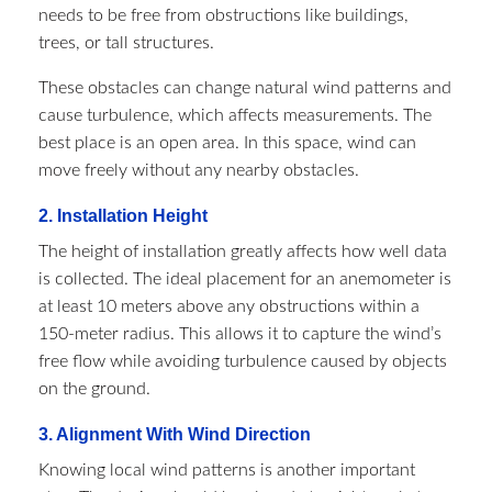
needs to be free from obstructions like buildings,
trees, or tall structures.
These obstacles can change natural wind patterns and
cause turbulence, which affects measurements. The
best place is an open area. In this space, wind can
move freely without any nearby obstacles.
2. Installation Height
The height of installation greatly affects how well data
is collected. The ideal placement for an anemometer is
at least 10 meters above any obstructions within a
150-meter radius. This allows it to capture the wind’s
free flow while avoiding turbulence caused by objects
on the ground.
3. Alignment With Wind Direction
Knowing local wind patterns is another important