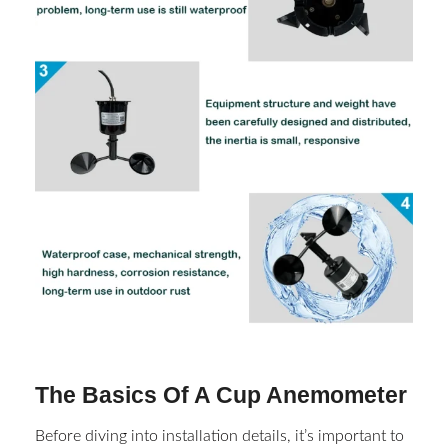
The Basics Of A Cup Anemometer
Before diving into installation details, it’s important to