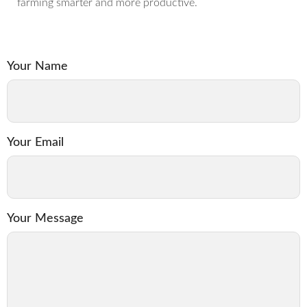
farming smarter and more productive.
Your Name
Your Email
Your Message