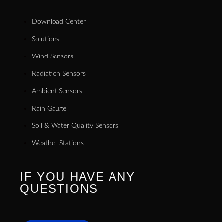
Download Center
Solutions
Wind Sensors
Radiation Sensors
Ambient Sensors
Rain Gauge
Soil & Water Quality Sensors
Weather Stations
IF YOU HAVE ANY
QUESTIONS