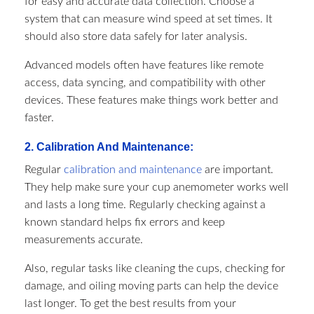
for easy and accurate data collection. Choose a
system that can measure wind speed at set times. It
should also store data safely for later analysis.
Advanced models often have features like remote
access, data syncing, and compatibility with other
devices. These features make things work better and
faster.
2. Calibration And Maintenance:
Regular
calibration and maintenance
are important.
They help make sure your cup anemometer works well
and lasts a long time. Regularly checking against a
known standard helps fix errors and keep
measurements accurate.
Also, regular tasks like cleaning the cups, checking for
damage, and oiling moving parts can help the device
last longer. To get the best results from your