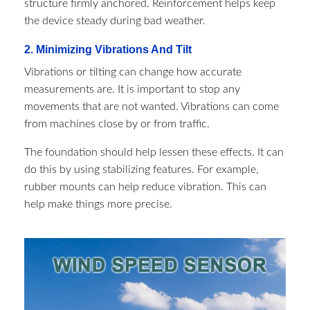
structure firmly anchored. Reinforcement helps keep
the device steady during bad weather.
2. Minimizing Vibrations And Tilt
Vibrations or tilting can change how accurate
measurements are. It is important to stop any
movements that are not wanted. Vibrations can come
from machines close by or from traffic.
The foundation should help lessen these effects. It can
do this by using stabilizing features. For example,
rubber mounts can help reduce vibration. This can
help make things more precise.