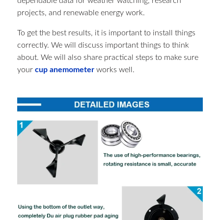
dependable data for weather watching, research
projects, and renewable energy work.
To get the best results, it is important to install things
correctly. We will discuss important things to think
about. We will also share practical steps to make sure
your
cup anemometer
works well.