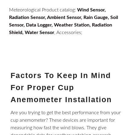
Meteorological Product catalog:
Wind Sensor,
Radiation Sensor, Ambient Sensor, Rain Gauge, Soil
Sensor, Data Logger, Weather Station, Radiation
Shield, Water Sensor
, Accessories;
Factors To Keep In Mind
For Proper Cup
Anemometer Installation
Are you trying to get the best performance from your
cup anemometer? These devices are important for
measuring how fast the wind blows. They give