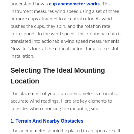
understand how a
cup anemometer works
. This
instrument measures wind speed using a set of three
or more cups attached to a central rotor. As wind
pushes the cups, they spin, and the rotation rate
corresponds to the wind speed. This rotational data is
translated into actionable wind speed measurements.
Now, let’s look at the critical factors for a successful
installation.
Selecting The Ideal Mounting
Location
The placement of your cup anemometer is crucial for
accurate wind readings. Here are key elements to
consider when choosing the mounting site:
1. Terrain And Nearby Obstacles
The anemometer should be placed in an open area. It