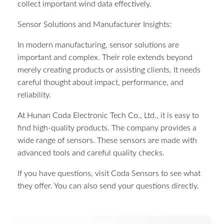
collect important wind data effectively.
Sensor Solutions and Manufacturer Insights:
In modern manufacturing, sensor solutions are
important and complex. Their role extends beyond
merely creating products or assisting clients. It needs
careful thought about impact, performance, and
reliability.
At Hunan Coda Electronic Tech Co., Ltd., it is easy to
find high-quality products. The company provides a
wide range of sensors. These sensors are made with
advanced tools and careful quality checks.
If you have questions, visit Coda Sensors to see what
they offer. You can also send your questions directly.