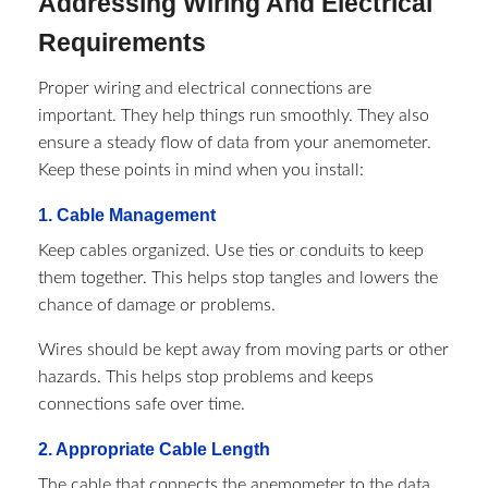
Addressing Wiring And Electrical
Requirements
Proper wiring and electrical connections are
important. They help things run smoothly. They also
ensure a steady flow of data from your anemometer.
Keep these points in mind when you install:
1. Cable Management
Keep cables organized. Use ties or conduits to keep
them together. This helps stop tangles and lowers the
chance of damage or problems.
Wires should be kept away from moving parts or other
hazards. This helps stop problems and keeps
connections safe over time.
2. Appropriate Cable Length
The cable that connects the anemometer to the data