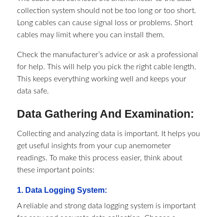
collection system should not be too long or too short.
Long cables can cause signal loss or problems. Short
cables may limit where you can install them.
Check the manufacturer’s advice or ask a professional
for help. This will help you pick the right cable length.
This keeps everything working well and keeps your
data safe.
Data Gathering And Examination:
Collecting and analyzing data is important. It helps you
get useful insights from your cup anemometer
readings. To make this process easier, think about
these important points:
1. Data Logging System:
A reliable and strong data logging system is important