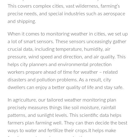
This covers complex cities, vast wilderness, farming’s
precise needs, and special industries such as aerospace
and shipping.
When it comes to monitoring weather in cities, we set up
a lot of smart sensors. These sensors unceasingly gather
crucial data, including temperature, humidity, air
pressure, wind speed and direction, and air quality. This
helps city planners and environmental protection
workers prepare ahead of time for weather – related
disasters and pollution problems. As a result, city
dwellers can enjoy a better quality of life and stay safe.
In agriculture, our tailored weather monitoring plan
precisely measures things like soil moisture, rainfall
patterns, and sunlight levels. This scientific data helps
farmers plan farming well. They can then decide the best
ways to water and fertilize their crops.It helps make