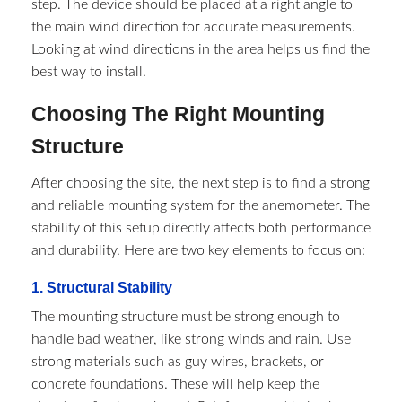
step. The device should be placed at a right angle to
the main wind direction for accurate measurements.
Looking at wind directions in the area helps us find the
best way to install.
Choosing The Right Mounting
Structure
After choosing the site, the next step is to find a strong
and reliable mounting system for the anemometer. The
stability of this setup directly affects both performance
and durability. Here are two key elements to focus on:
1. Structural Stability
The mounting structure must be strong enough to
handle bad weather, like strong winds and rain. Use
strong materials such as guy wires, brackets, or
concrete foundations. These will help keep the