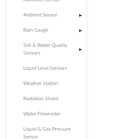
Ambient Sensor
▶
Rain Gauge
▶
Soil & Water Quality
▶
Sensors
Liquid Level Sensors
Weather Station
Radiation Shield
Water Flowmeter
Liquid & Gas Pressure
Sensor