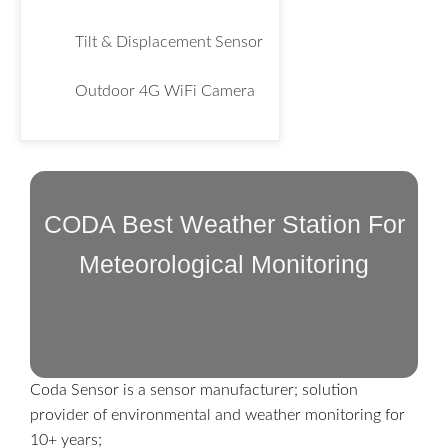
Tilt & Displacement Sensor
Outdoor 4G WiFi Camera
CODA Best Weather Station For
Meteorological Monitoring
Coda Sensor is a sensor manufacturer; solution
provider of environmental and weather monitoring for
10+ years;