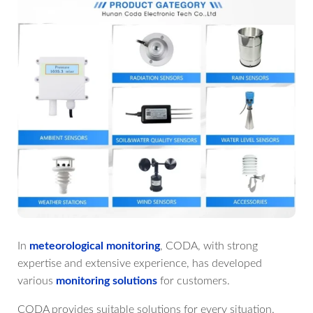
In
meteorological monitoring
, CODA, with strong
expertise and extensive experience, has developed
various
monitoring solutions
for customers.
CODA provides suitable solutions for every situation.