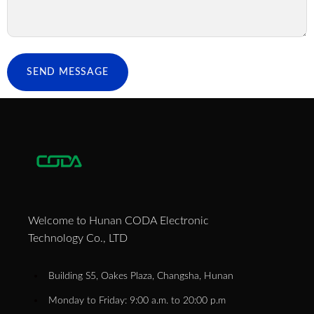
SEND MESSAGE
Welcome to Hunan CODA Electronic
Technology Co., LTD
Building S5, Oakes Plaza, Changsha, Hunan
Monday to Friday: 9:00 a.m. to 20:00 p.m