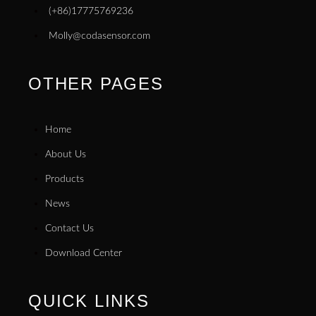
(+86)17775769236
Molly@codasensor.com
OTHER PAGES
Home
About Us
Products
News
Contact Us
Download Center
QUICK LINKS