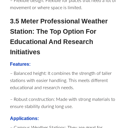
– Flexible design: Flexible for places that need a lot of
movement or where space is limited.
3.5 Meter Professional Weather
Station: The Top Option For
Educational And Research
Initiatives
Features:
– Balanced height: It combines the strength of taller
stations with easier handling. This meets different
educational and research needs.
– Robust construction: Made with strong materials to
ensure stability during long use.
Applications:
– Campus Weather Stations: They are great for