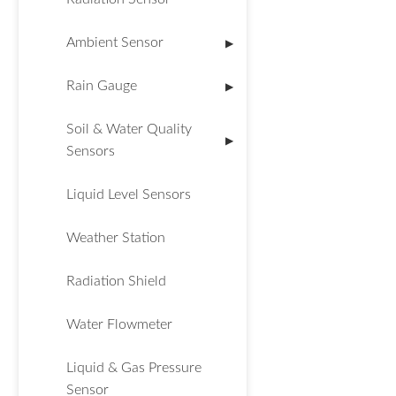
Ambient Sensor
▶
Rain Gauge
▶
Soil & Water Quality
▶
Sensors
Liquid Level Sensors
Weather Station
Radiation Shield
Water Flowmeter
Liquid & Gas Pressure
Sensor