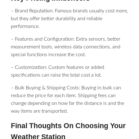
– Brand Reputation: Famous brands usually cost more,
but they offer better durability and reliable
performance.
– Features and Configuration: Extra sensors, better
measurement tools, wireless data connections, and
special functions increase the cost.
– Customization: Custom features or added
specifications can raise the total cost a lot.
– Bulk Buying & Shipping Costs: Buying in bulk can
reduce the price for each item. Shipping fees can
change depending on how far the distance is and the
way items are transported.
Final Thoughts On Choosing Your
Weather Station