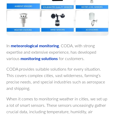
In
meteorological monitoring
, CODA, with strong
expertise and extensive experience, has developed
various
monitoring solutions
for customers.
CODA provides suitable solutions for every situation.
This covers complex cities, vast wilderness, farming’s
precise needs, and special industries such as aerospace
and shipping.
When it comes to monitoring weather in cities, we set up
a lot of smart sensors. These sensors unceasingly gather
crucial data, including temperature, humidity, air