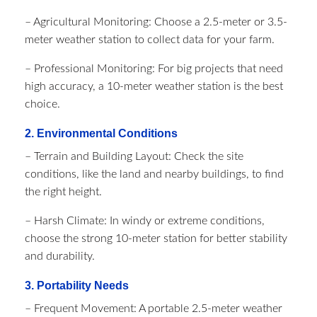
– Agricultural Monitoring: Choose a 2.5-meter or 3.5-
meter weather station to collect data for your farm.
– Professional Monitoring: For big projects that need
high accuracy, a 10-meter weather station is the best
choice.
2. Environmental Conditions
– Terrain and Building Layout: Check the site
conditions, like the land and nearby buildings, to find
the right height.
– Harsh Climate: In windy or extreme conditions,
choose the strong 10-meter station for better stability
and durability.
3. Portability Needs
– Frequent Movement: A portable 2.5-meter weather