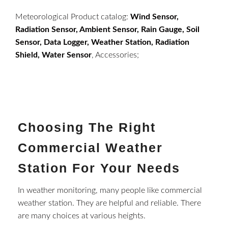
Meteorological Product catalog:
Wind Sensor,
Radiation Sensor, Ambient Sensor, Rain Gauge, Soil
Sensor, Data Logger, Weather Station, Radiation
Shield, Water Sensor
, Accessories;
Choosing The Right
Commercial Weather
Station For Your Needs
In weather monitoring, many people like commercial
weather station. They are helpful and reliable. There
are many choices at various heights.