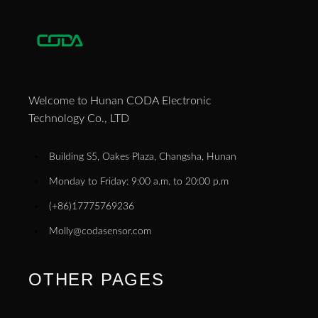
Welcome to Hunan CODA Electronic
Technology Co., LTD
Building S5, Oakes Plaza, Changsha, Hunan
Monday to Friday: 9:00 a.m. to 20:00 p.m
(+86)17775769236
Molly@codasensor.com
OTHER PAGES