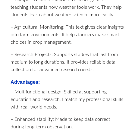
teaching students how weather tools work. They help
students learn about weather science more easily.
– Agricultural Monitoring: This text gives clear insights
into farm environments. It helps farmers make smart
choices in crop management.
– Research Projects: Supports studies that last from
medium to long durations. It provides reliable data
collection for advanced research needs.
Advantages:
– Multifunctional design: Skilled at supporting
education and research, I match my professional skills
with real-world needs.
– Enhanced stability: Made to keep data correct
during long-term observation.