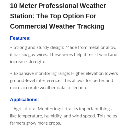
10 Meter Professional Weather
Station: The Top Option For
Commercial Weather Tracking
Features:
– Strong and sturdy design: Made from metal or alloy,
it has six guy wires. These wires help it resist wind and
increase strength.
– Expansive monitoring range: Higher elevation lowers
ground-level interference. This allows for better and
more accurate weather data collection.
Applications:
– Agricultural Monitoring: It tracks important things
like temperature, humidity, and wind speed. This helps
farmers grow more crops.