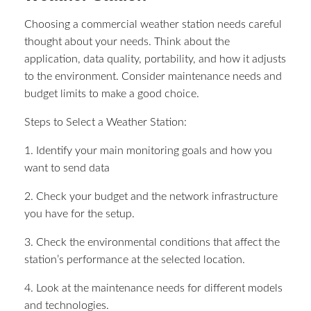
Choosing a commercial weather station needs careful
thought about your needs. Think about the
application, data quality, portability, and how it adjusts
to the environment. Consider maintenance needs and
budget limits to make a good choice.
Steps to Select a Weather Station:
1. Identify your main monitoring goals and how you
want to send data
2. Check your budget and the network infrastructure
you have for the setup.
3. Check the environmental conditions that affect the
station’s performance at the selected location.
4. Look at the maintenance needs for different models
and technologies.