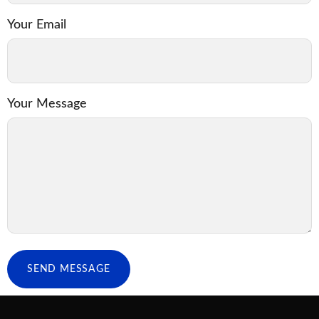
Your Email
Your Message
SEND MESSAGE