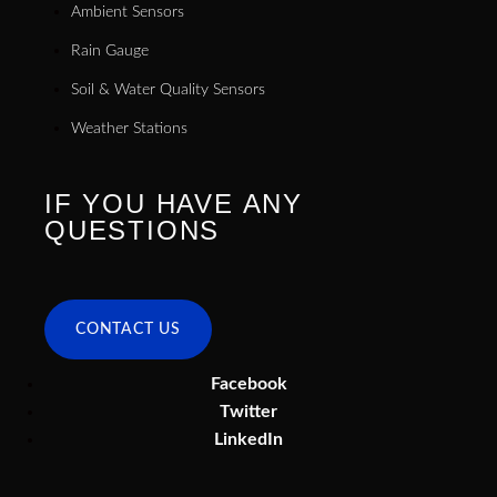
Ambient Sensors
Rain Gauge
Soil & Water Quality Sensors
Weather Stations
IF YOU HAVE ANY
QUESTIONS
CONTACT US
Facebook
Twitter
LinkedIn