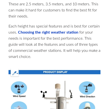
These are 2.5 meters, 3.5 meters, and 10 meters. This
can make it hard for customers to find the best fit for
their needs.
Each height has special features and is best for certain
uses.
Choosing the right weather station
for your
needs is important for the best performance. This
guide will look at the features and uses of three types
of commercial weather stations. It will help you make a
smart choice.