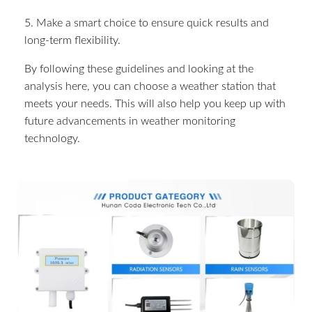
5. Make a smart choice to ensure quick results and
long-term flexibility.
By following these guidelines and looking at the
analysis here, you can choose a weather station that
meets your needs. This will also help you keep up with
future advancements in weather monitoring
technology.