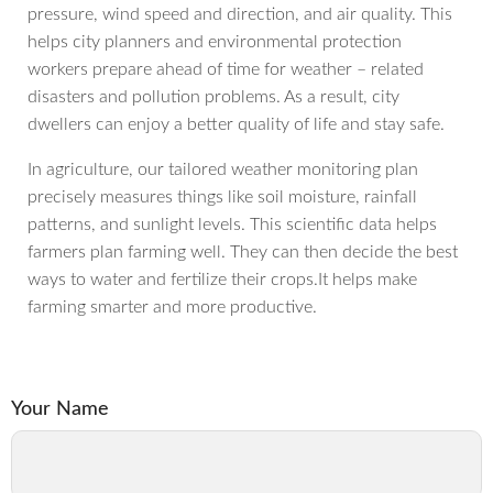
pressure, wind speed and direction, and air quality. This
helps city planners and environmental protection
workers prepare ahead of time for weather – related
disasters and pollution problems. As a result, city
dwellers can enjoy a better quality of life and stay safe.
In agriculture, our tailored weather monitoring plan
precisely measures things like soil moisture, rainfall
patterns, and sunlight levels. This scientific data helps
farmers plan farming well. They can then decide the best
ways to water and fertilize their crops.It helps make
farming smarter and more productive.
Your Name