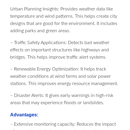
Urban Planning Insights: Provides weather data like
temperature and wind patterns. This helps create city
designs that are good for the environment. It includes
adding parks and green areas.
– Traffic Safety Applications: Detects bad weather
effects on important structures like highways and
bridges. This helps improve traffic alert systems.
– Renewable Energy Optimization: It helps track
weather conditions at wind farms and solar power
stations. This improves energy resource management.
– Disaster Alerts: It gives early warnings in high-risk
areas that may experience floods or landslides.
Advantages:
– Extensive monitoring capacity: Reduces the impact