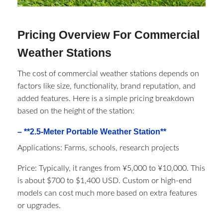
Pricing Overview For Commercial
Weather Stations
The cost of commercial weather stations depends on
factors like size, functionality, brand reputation, and
added features. Here is a simple pricing breakdown
based on the height of the station:
– **2.5-Meter Portable Weather Station**
Applications: Farms, schools, research projects
Price: Typically, it ranges from ¥5,000 to ¥10,000. This
is about $700 to $1,400 USD. Custom or high-end
models can cost much more based on extra features
or upgrades.