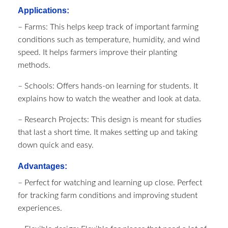
Applications:
– Farms: This helps keep track of important farming
conditions such as temperature, humidity, and wind
speed. It helps farmers improve their planting
methods.
– Schools: Offers hands-on learning for students. It
explains how to watch the weather and look at data.
– Research Projects: This design is meant for studies
that last a short time. It makes setting up and taking
down quick and easy.
Advantages:
– Perfect for watching and learning up close. Perfect
for tracking farm conditions and improving student
experiences.