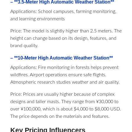
– **3.5-Meter High Automatic Weather Station**
Applications: School campuses, farming monitoring,
and learning environments
Price: The model is slightly higher than 2.5 meters. The
height can change based on its design, features, and
brand quality.
– **10-Meter High Automatic Weather Station**
Applications: Fire monitoring in forests helps prevent
wildfires. Airport operations ensure safe flights.
Atmospheric research studies weather and air quality.
Price: Prices are usually higher because of complex
designs and taller masts. They range from ¥30,000 to
over ¥100,000, which is about $4,000 to $8,000 USD.
The price depends on the materials and features.
Key Pricing Influencers