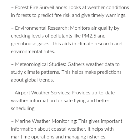
– Forest Fire Surveillance: Looks at weather conditions
in forests to predict fire risk and give timely warnings.
– Environmental Research: Monitors air quality by
checking levels of pollutants like PM2.5 and
greenhouse gases. This aids in climate research and
environmental rules.
– Meteorological Studies: Gathers weather data to
study climate patterns. This helps make predictions
about global trends.
– Airport Weather Services: Provides up-to-date
weather information for safe flying and better
scheduling.
– Marine Weather Monitoring: This gives important
information about coastal weather. It helps with
maritime operations and managing fisheries.