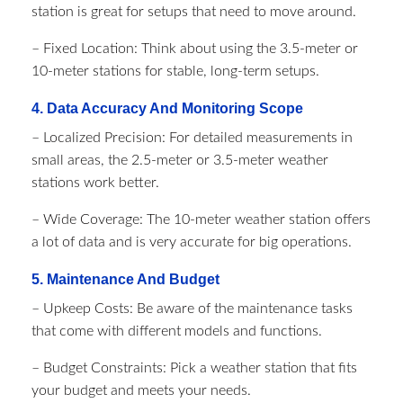
station is great for setups that need to move around.
– Fixed Location: Think about using the 3.5-meter or
10-meter stations for stable, long-term setups.
4. Data Accuracy And Monitoring Scope
– Localized Precision: For detailed measurements in
small areas, the 2.5-meter or 3.5-meter weather
stations work better.
– Wide Coverage: The 10-meter weather station offers
a lot of data and is very accurate for big operations.
5. Maintenance And Budget
– Upkeep Costs: Be aware of the maintenance tasks
that come with different models and functions.
– Budget Constraints: Pick a weather station that fits
your budget and meets your needs.