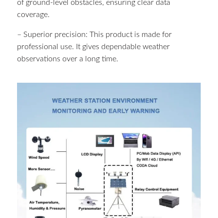
of ground-level obstacles, ensuring clear data
coverage.
– Superior precision: This product is made for
professional use. It gives dependable weather
observations over a long time.