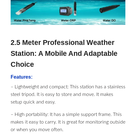
2.5 Meter Professional Weather
Station: A Mobile And Adaptable
Choice
Features:
– Lightweight and compact: This station has a stainless
steel tripod. It is easy to store and move. It makes
setup quick and easy.
– High portability: It has a simple support frame. This
makes it easy to carry. It is great for monitoring outside
or when you move often.