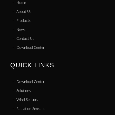
Home
About Us
Products
News
Contact Us
Download Center
QUICK LINKS
Download Center
Solutions
Wind Sensors
Radiation Sensors