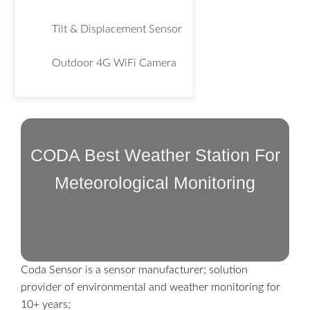
Tilt & Displacement Sensor
Outdoor 4G WiFi Camera
CODA Best Weather Station For
Meteorological Monitoring
Coda Sensor is a sensor manufacturer; solution
provider of environmental and weather monitoring for
10+ years;