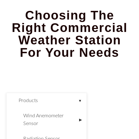
Choosing The
Right Commercial
Weather Station
For Your Needs
Products
▼
Wind Anemometer
▶
Sensor
Radiation Sensor