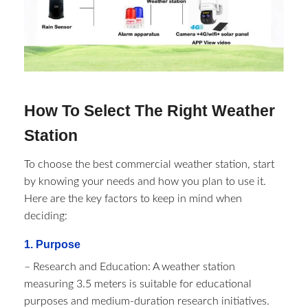
How To Select The Right Weather
Station
To choose the best commercial weather station, start
by knowing your needs and how you plan to use it.
Here are the key factors to keep in mind when
deciding:
1. Purpose
– Research and Education: A weather station
measuring 3.5 meters is suitable for educational
purposes and medium-duration research initiatives.