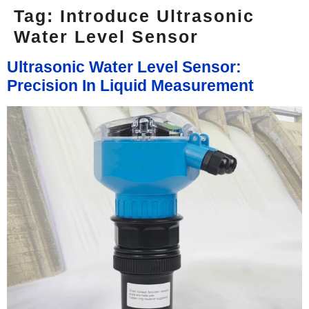
Tag:
Introduce Ultrasonic
Water Level Sensor
Ultrasonic Water Level Sensor:
Precision In Liquid Measurement​