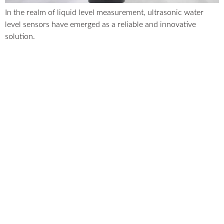
In the realm of liquid level measurement, ultrasonic water
level sensors have emerged as a reliable and innovative
solution.