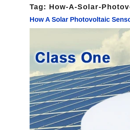
Tag:
How-A-Solar-Photov
How A Solar Photovoltaic Sen