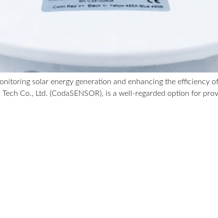
 monitoring solar energy generation and enhancing the efficiency
 Tech Co., Ltd. (CodaSENSOR), is a well-regarded option for pro