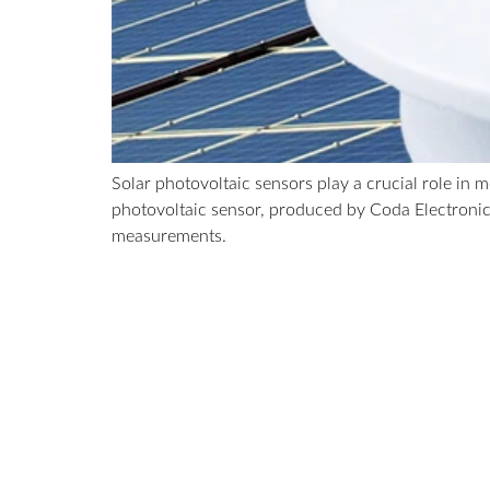
Solar photovoltaic sensors play a crucial role in
photovoltaic sensor, produced by Coda Electronic
measurements.