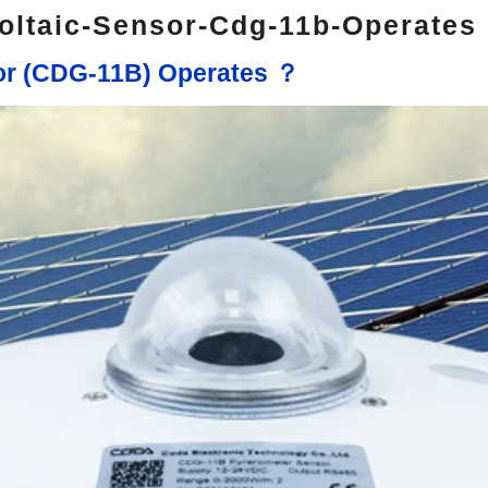
oltaic-Sensor-Cdg-11b-Operates
sor (CDG-11B) Operates ？