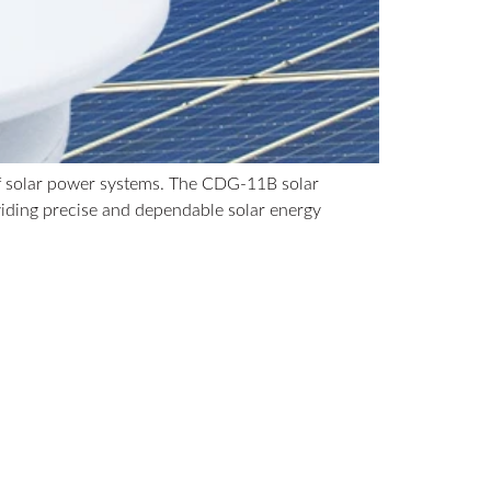
 of solar power systems. The CDG-11B solar
viding precise and dependable solar energy