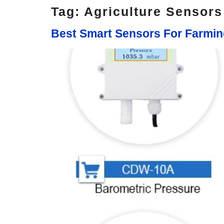
Tag:
Agriculture Sensor
Best Smart Sensors For Farmi