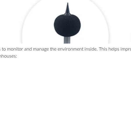
 to monitor and manage the environment inside. This helps improv
enhouses: