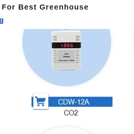
s For Best Greenhouse
ng