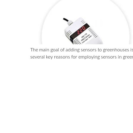
The main goal of adding sensors to greenhouses is
several key reasons for employing sensors in gre