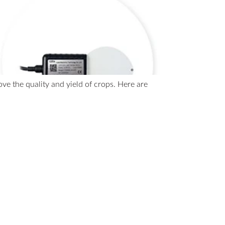
e the quality and yield of crops. Here are